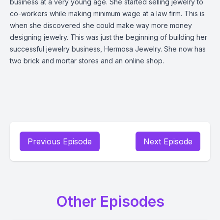
business at a very young age. She started selling jewelry to
co-workers while making minimum wage at a law firm. This is
when she discovered she could make way more money
designing jewelry. This was just the beginning of building her
successful jewelry business, Hermosa Jewelry. She now has
two brick and mortar stores and an online shop.
Previous Episode
Next Episode
Other Episodes