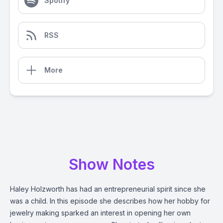
Spotify
RSS
More
Show Notes
Haley Holzworth has had an entrepreneurial spirit since she
was a child. In this episode she describes how her hobby for
jewelry making sparked an interest in opening her own