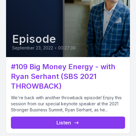
Episode
September 23, 2022
•
00:27:39
#109 Big Money Energy - with
Ryan Serhant (SBS 2021
THROWBACK)
We're back with another throwback episode! Enjoy this
session from our special keynote speaker at the 2021
Stronger Business Summit, Ryan Serhant, as he...
Listen