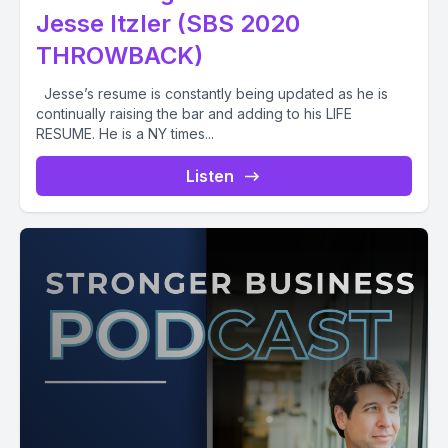
Jesse Itzler (SBS 2020
THROWBACK)
Jesse’s resume is constantly being updated as he is
continually raising the bar and adding to his LIFE
RESUME. He is a NY times...
Listen