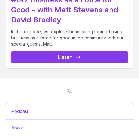
Good - with Matt Stevens and
David Bradley
In this episode, we explore the inspiring topic of using
business as a force for good in the community with our
special guests, Matt...
Listen
Podcast
About