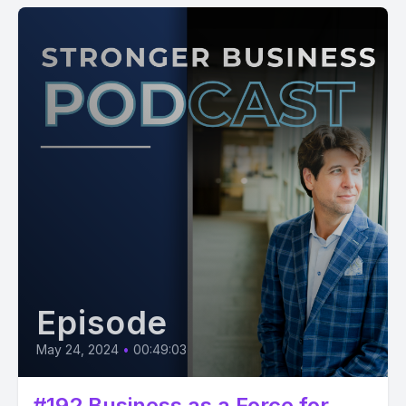
Episode
May 24, 2024
•
00:49:03
#192 Business as a Force for