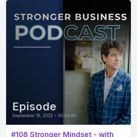
Episode
September 16, 2022
•
00:54:46
#108 Stronger Mindset - with