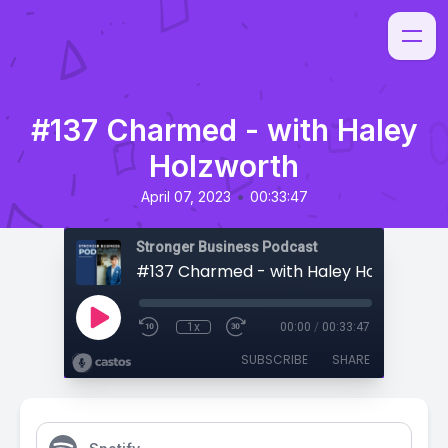
#137 Charmed - with Haley
Holzworth
•
April 07, 2023
00:33:47
Stronger Business Podcast
#137 Charmed - with Haley Holzworth
1x
00:00
/
00:33:47
SUBSCRIBE
SHARE