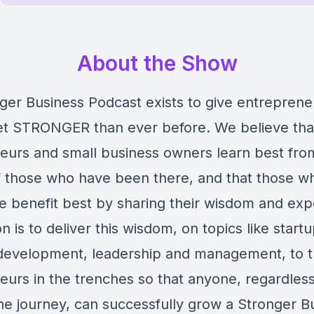
About the Show
ger Business Podcast exists to give entreprene
get STRONGER than ever before. We believe tha
eurs and small business owners learn best fro
 those who have been there, and that those w
e benefit best by sharing their wisdom and exp
n is to deliver this wisdom, on topics like startu
development, leadership and management, to 
urs in the trenches so that anyone, regardless 
he journey, can successfully grow a Stronger B