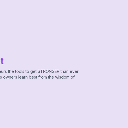
t
eurs the tools to get STRONGER than ever
ss owners learn best from the wisdom of