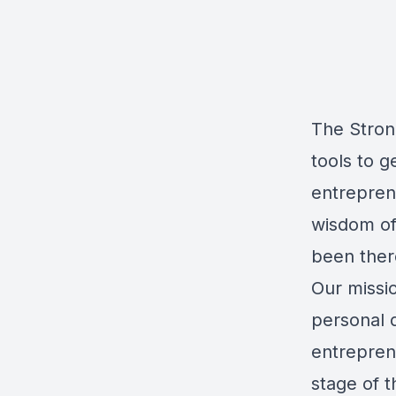
The Stron
tools to 
entrepren
wisdom of
been ther
Our missio
personal 
entreprene
stage of t