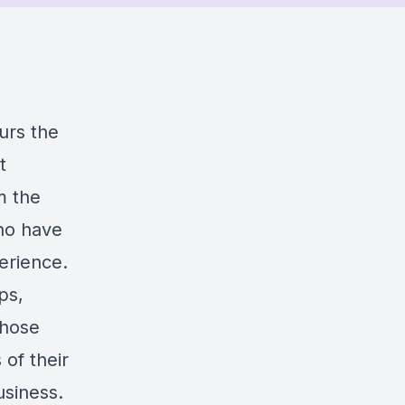
urs the
t
m the
ho have
erience.
ps,
those
of their
usiness.