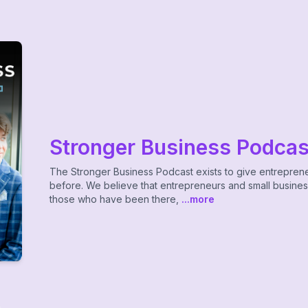
Stronger Business Podcas
The Stronger Business Podcast exists to give entrepren
before. We believe that entrepreneurs and small busine
those who have been there,
...more