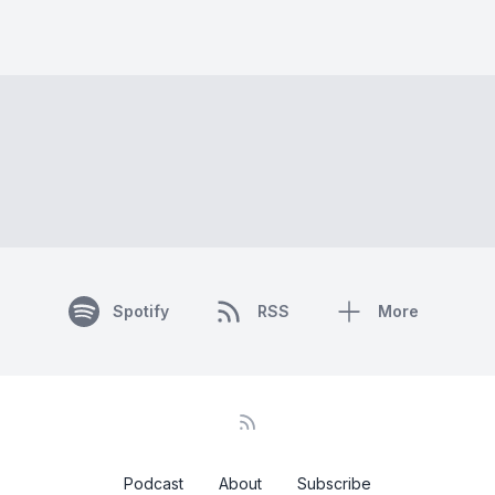
Spotify
RSS
More
Podcast
About
Subscribe