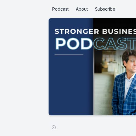
Podcast
About
Subscribe