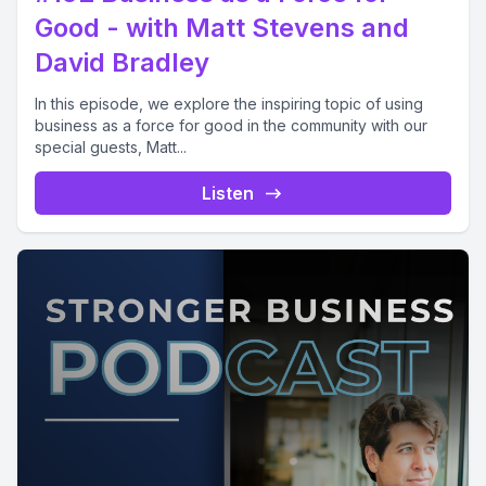
Good - with Matt Stevens and
David Bradley
In this episode, we explore the inspiring topic of using
business as a force for good in the community with our
special guests, Matt...
Listen