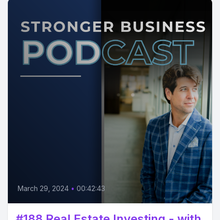
March 29, 2024
•
00:42:43
#188 Real Estate Investing - with