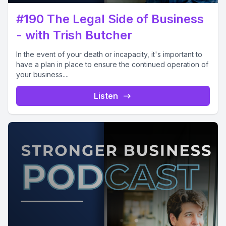
#190 The Legal Side of Business
- with Trish Butcher
In the event of your death or incapacity, it's important to
have a plan in place to ensure the continued operation of
your business....
Listen