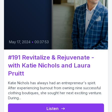
May 17, 2024
•
00:37:53
#191 Revitalize & Rejuvenate -
with Katie Nichols and Laura
Pruitt
Katie Nichols has always had an entrepreneur's spirit.
After experiencing burnout from owning nine successful
clothing boutiques, she sought her next exciting venture.
During...
Listen