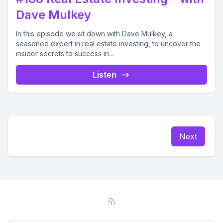
Dave Mulkey
In this episode we sit down with Dave Mulkey, a
seasoned expert in real estate investing, to uncover the
insider secrets to success in...
Listen
Next