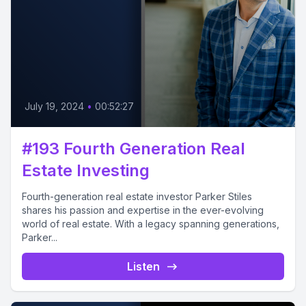
July 19, 2024
•
00:52:27
#193 Fourth Generation Real
Estate Investing
Fourth-generation real estate investor Parker Stiles
shares his passion and expertise in the ever-evolving
world of real estate. With a legacy spanning generations,
Parker...
Listen