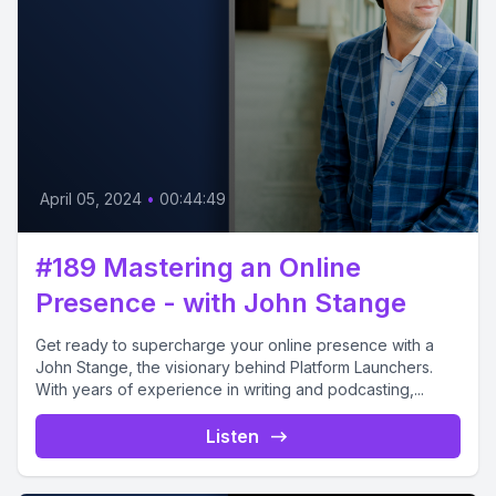
April 05, 2024
•
00:44:49
#189 Mastering an Online
Presence - with John Stange
Get ready to supercharge your online presence with a
John Stange, the visionary behind Platform Launchers.
With years of experience in writing and podcasting,...
Listen