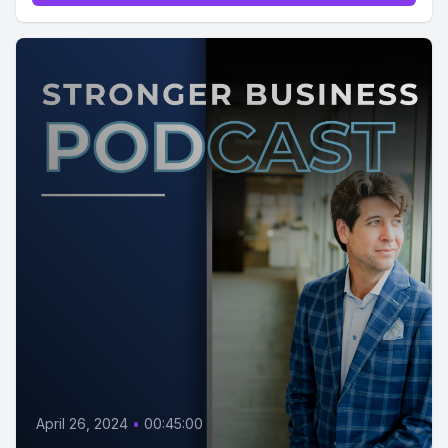
April 26, 2024
•
00:45:00