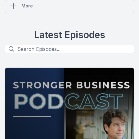
More
Latest Episodes