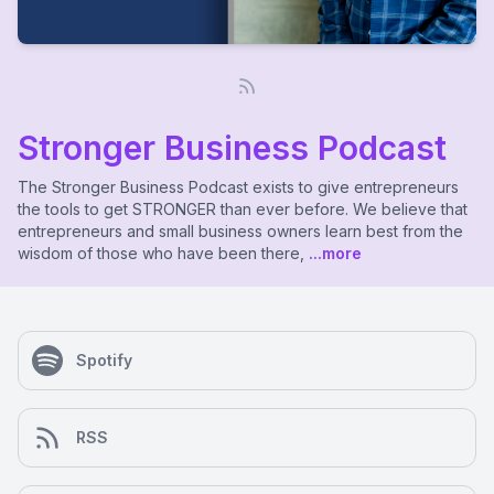
Stronger Business Podcast
The Stronger Business Podcast exists to give entrepreneurs
the tools to get STRONGER than ever before. We believe that
entrepreneurs and small business owners learn best from the
wisdom of those who have been there,
...more
Spotify
RSS