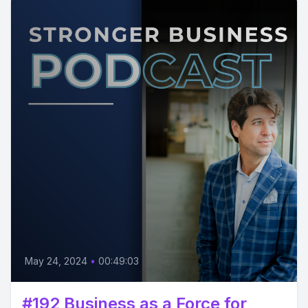
May 24, 2024
•
00:49:03
#192 Business as a Force for