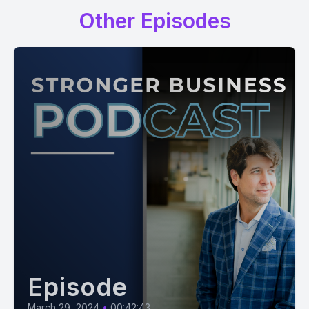
Other Episodes
Episode
March 29, 2024
•
00:42:43