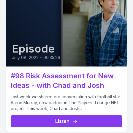
Episode
July 08, 2022
•
00:35:26
#98 Risk Assessment for New
Ideas - with Chad and Josh
Last week we shared our conversation with football star
Aaron Murray, now partner in The Players' Lounge NFT
project. This week, Chad and Josh...
Listen