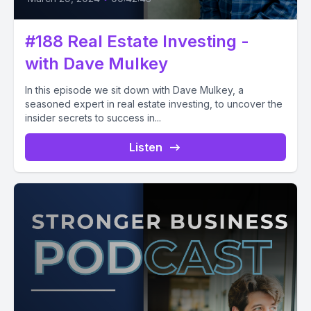
#188 Real Estate Investing -
with Dave Mulkey
In this episode we sit down with Dave Mulkey, a
seasoned expert in real estate investing, to uncover the
insider secrets to success in...
Listen