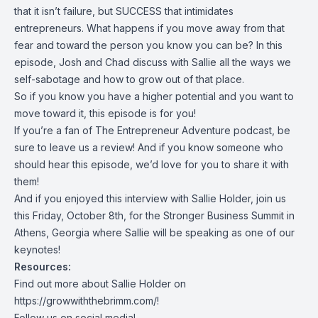
that it isn’t failure, but SUCCESS that intimidates
entrepreneurs. What happens if you move away from that
fear and toward the person you know you can be? In this
episode, Josh and Chad discuss with Sallie all the ways we
self-sabotage and how to grow out of that place.
So if you know you have a higher potential and you want to
move toward it, this episode is for you!
If you’re a fan of The Entrepreneur Adventure podcast, be
sure to leave us a review! And if you know someone who
should hear this episode, we’d love for you to share it with
them!
And if you enjoyed this interview with Sallie Holder, join us
this Friday, October 8th, for the Stronger Business Summit in
Athens, Georgia where Sallie will be speaking as one of our
keynotes!
Resources:
Find out more about Sallie Holder on
https://growwiththebrimm.com/
!
Follow us on social media!