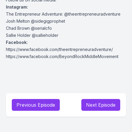
Instagram:
The Entrepreneur Adventure: @theentrepreneuradventure
Josh Melton @sidegigprophet
Chad Brown @serialcfo
Sallie Holder @sallieholder
Facebook:
https://www.facebook.com/theentrepreneuradventure/
https://www.facebook.com/BeyondRockMiddleMovement
Previous Episode
Next Episode