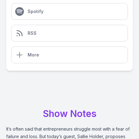
Spotify
RSS
More
Show Notes
It’s often said that entrepreneurs struggle most with a fear of
failure and loss. But today’s guest, Sallie Holder, proposes