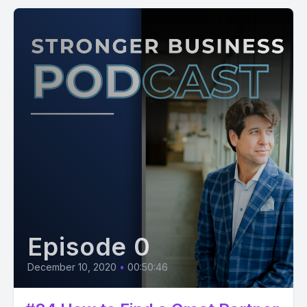
Episode 0
December 10, 2020
•
00:50:46