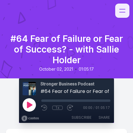
#64 Fear of Failure or Fear
of Success? - with Sallie
Holder
•
October 02, 2021
01:05:17
Stronger Business Podcast
1x
00:00
/
01:05:17
SUBSCRIBE
SHARE