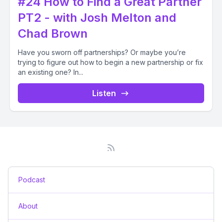
#24 How to Find a Great Partner
PT2 - with Josh Melton and
Chad Brown
Have you sworn off partnerships? Or maybe you’re
trying to figure out how to begin a new partnership or fix
an existing one? In...
Listen
Podcast
About