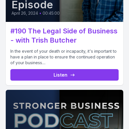
Episode
April 26, 2024
•
00:45:00
#190 The Legal Side of Business
- with Trish Butcher
In the event of your death or incapacity, it's important to
have a plan in place to ensure the continued operation
of your business....
Listen