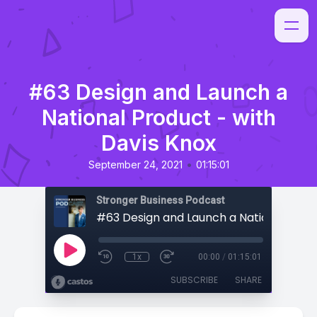
#63 Design and Launch a
National Product - with
Davis Knox
•
September 24, 2021
01:15:01
Stronger Business Podcast
1x
00:00
/
01:15:01
SUBSCRIBE
SHARE