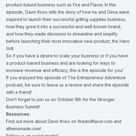
product-based business such as Fire and Flavor. In this
episode, Davis Knox tells the story of how he and Gena were
inspired to launch their successful grilling supplies business,
how they grew it into a successful and well-known brand,
and how they made decisions to streamline and simplify
before launching their most innovative new product, the Hero
Grill.
So if you have a desire to scale your business or if you have
a product-based business and are looking for ways to
increase revenue and efficacy, this is the episode for you!
If you enjoyed this episode of The Entrepreneur Adventure
podcast, be sure to leave us a review and share the episode
with a friend!
Don’t forget to join us on October 8th for the Stronger
Business Summit!
Resources:
Find out more about Davis Knox on
fireandflavor.com and
athensmade.com!
Follow us on social media!