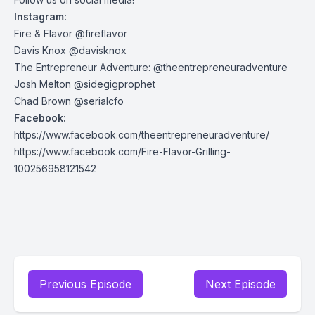
Instagram:
Fire & Flavor @fireflavor
Davis Knox @davisknox
The Entrepreneur Adventure: @theentrepreneuradventure
Josh Melton @sidegigprophet
Chad Brown @serialcfo
Facebook:
https://www.facebook.com/theentrepreneuradventure/
https://www.facebook.com/Fire-Flavor-Grilling-
100256958121542
Previous Episode
Next Episode