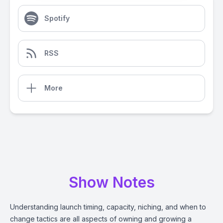
Spotify
RSS
More
Show Notes
Understanding launch timing, capacity, niching, and when to
change tactics are all aspects of owning and growing a