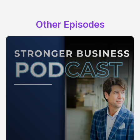
Other Episodes