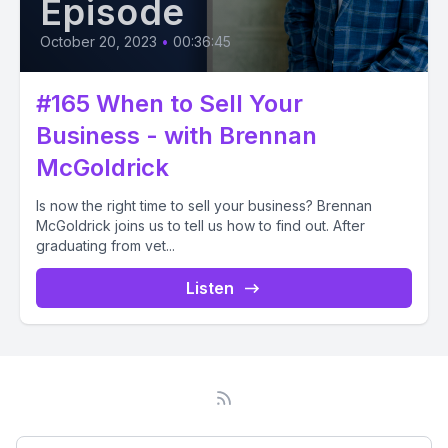
Episode
October 20, 2023
•
00:36:45
#165 When to Sell Your
Business - with Brennan
McGoldrick
Is now the right time to sell your business? Brennan
McGoldrick joins us to tell us how to find out. After
graduating from vet...
Listen