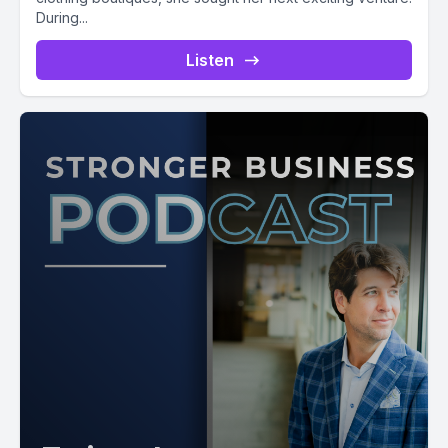
During...
Listen