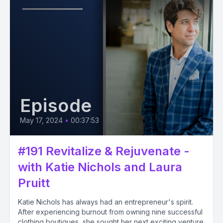
Episode
May 17, 2024
•
00:37:53
#191 Revitalize & Rejuvenate -
with Katie Nichols and Laura
Pruitt
Katie Nichols has always had an entrepreneur's spirit.
After experiencing burnout from owning nine successful
clothing boutiques, she sought her next exciting venture.