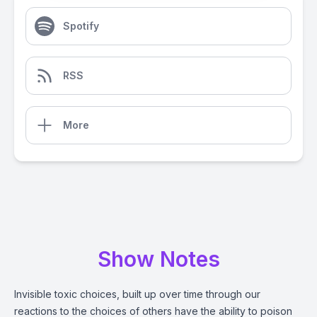
Spotify
RSS
More
Show Notes
Invisible toxic choices, built up over time through our
reactions to the choices of others have the ability to poison