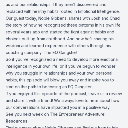
us and our relationships if they aren’t discovered and
replaced with healthy habits rooted in Emotional Intelligence.
Our guest today, Noble Gibbens, shares with Josh and Chad
the story of how he recognized these patterns in his own life
several years ago and started the fight against habits and
choices built up from childhood. And now he’s sharing his
wisdom and learned experience with others through his
coaching company, The EQ Gangster!
So if you’ve recognized a need to develop more emotional
intelligence in your own life, or if you’ve begun to wonder
why you struggle in relationships and your own personal
habits, this episode will blow you away and inspire you to
start on the path to becoming an EQ Gangster.
If you enjoyed this episode of the podcast, leave us a review
and share it with a friend! We always love to hear about how
our conversations have impacted you in a positive way.
See you next week on The Entrepreneur Adventure!
Resources:
Find out more about Noble Gibbens and find out how to join