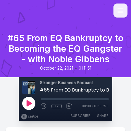
#65 From EQ Bankruptcy to
Becoming the EQ Gangster
- with Noble Gibbens
•
October 22, 2021
01:11:51
Stronger Business Podcast
1x
00:00
/
01:11:51
SUBSCRIBE
SHARE