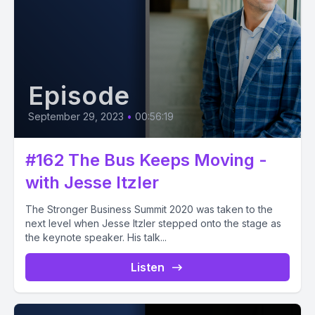
Episode
September 29, 2023
•
00:56:19
#162 The Bus Keeps Moving -
with Jesse Itzler
The Stronger Business Summit 2020 was taken to the
next level when Jesse Itzler stepped onto the stage as
the keynote speaker. His talk...
Listen