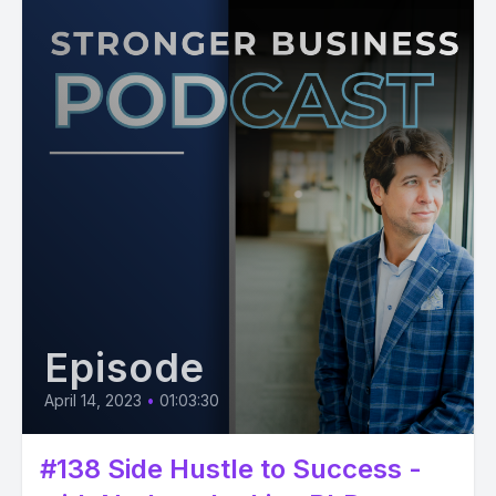
Episode
April 14, 2023
•
01:03:30
#138 Side Hustle to Success -