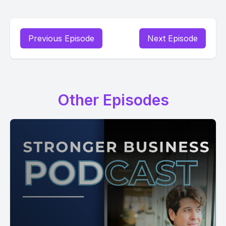
Previous Episode
Next Episode
Other Episodes