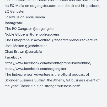
his EQ Mafia on eqgangster.com, and check out his podcast,
EQ Gangster!
Follow us on social media!
Instagram:
The EQ Gangster @eqgangster
Noble Gibbens @thenoblegibbens
The Entrepreneur Adventure: @theentrepreneuradventure
Josh Melton @joshdmelton
Chad Brown @serialcfo
Facebook:
https://www.facebook.com/theentrepreneuradventure/
https://www.facebook.com/eqgangster
The Entrepreneur Adventure is the official podcast of
Stronger Business Summit, the Athens, GA business event of
the year! Check it out on strongerbusiness.com!