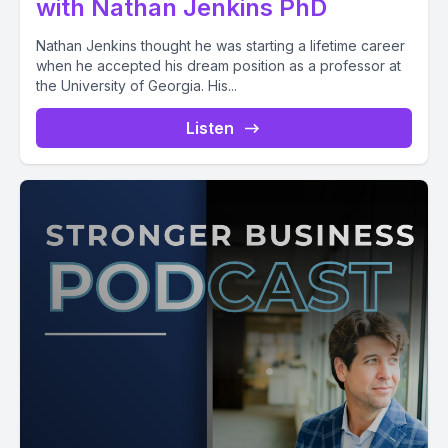
with Nathan Jenkins PhD
Nathan Jenkins thought he was starting a lifetime career
when he accepted his dream position as a professor at
the University of Georgia. His...
Listen