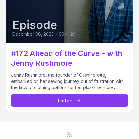
Episode
December 08, 2023
•
00:41:29
#172 Ahead of the Curve - with
Jenny Rushmore
Jenny Rushmore, the founder of Cashmerette,
embarked on her sewing journey out of frustration with
the lack of clothing options for her plus-size, curvy...
Listen