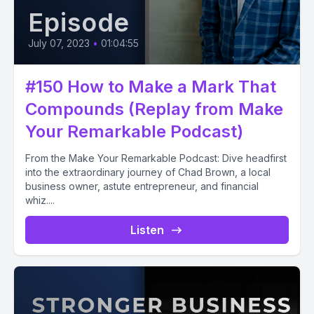
Episode
July 07, 2023
•
01:04:55
#150 How to Make a Mark That
Compounds (Replay from Make
Your Remarkable Podcast)
From the Make Your Remarkable Podcast: Dive headfirst
into the extraordinary journey of Chad Brown, a local
business owner, astute entrepreneur, and financial
whiz....
Listen