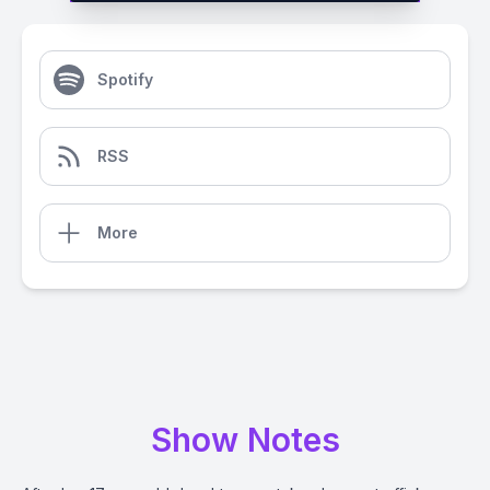
Spotify
RSS
More
Show Notes