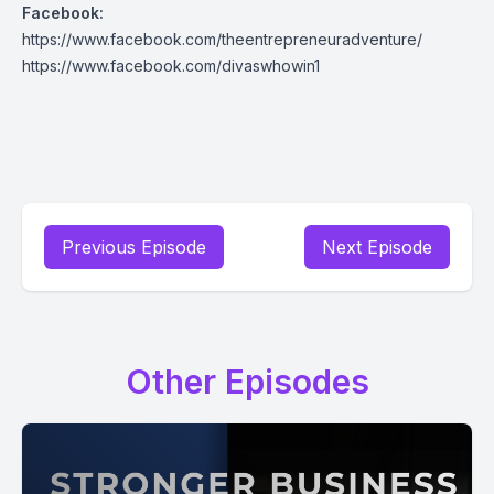
Facebook:
https://www.facebook.com/theentrepreneuradventure/
https://www.facebook.com/divaswhowin1
Previous Episode
Next Episode
Other Episodes