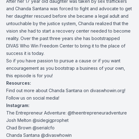
After her 17 year old daughter was taken by sex traffickers
and Chanda Santana was forced to fight and advocate to get
her daughter rescued before she became a legal adult and
untouchable by the justice system, Chanda realized that the
vision she had to start a recovery center needed to become
reality. Over the past three years she has bootstrapped
DIVAS Who Win Freedom Center to bring it to the place of
success it is today.
So if you have passion to pursue a cause or if you want
encouragement as you bootstrap a business of your own,
this episode is for you!
Resources:
Find out more about Chanda Santana on divaswhowin.org!
Follow us on social media!
Instagram:
The Entrepreneur Adventure: @theentrepreneuradventure
Josh Melton @sidegigprophet
Chad Brown @serialcfo
Chanda Santana @divaswhowin