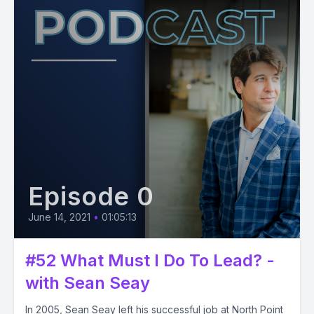
Episode 0
June 14, 2021
•
01:05:13
#52 What Must I Do To Lead? -
with Sean Seay
In 2005, Sean Seay left his successful job at North Point