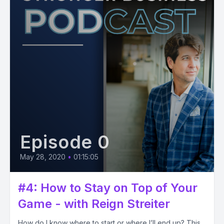
Episode 0
May 28, 2020
•
01:15:05
#4: How to Stay on Top of Your
Game - with Reign Streiter
How do I know where to start or where I’ll end up? This