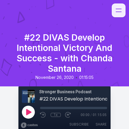
#22 DIVAS Develop
Intentional Victory And
Success - with Chanda
Santana
•
November 26, 2020
01:15:05
Stronger Business Podcast
1x
00:00
/
01:15:05
SUBSCRIBE
SHARE