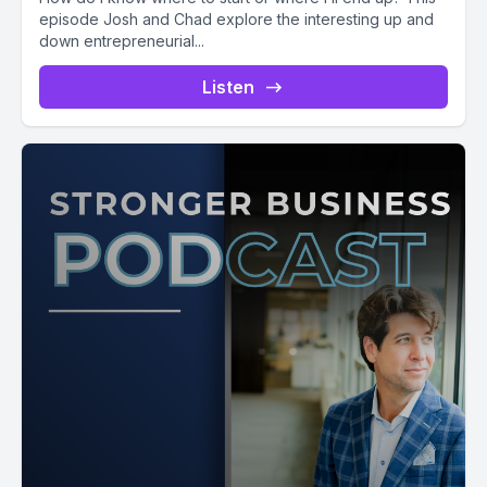
episode Josh and Chad explore the interesting up and
down entrepreneurial...
Listen