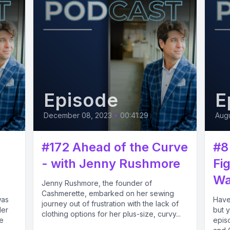
Episode
E
December 08, 2023
•
00:41:29
Augu
#172 Ahead of the Curve
#8
- with Jenny Rushmore
Fi
Wa
Jenny Rushmore, the founder of
Cashmerette, embarked on her sewing
was
Have
journey out of frustration with the lack of
ler
but y
clothing options for her plus-size, curvy...
e
epis