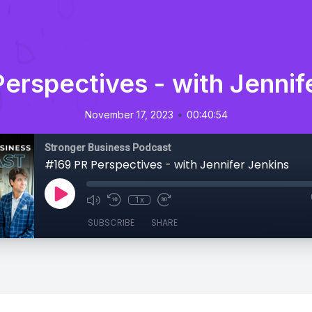
erspectives - with Jennif
•
November 17, 2023
00:40:54
Stronger Business Podcast
#169 PR Perspectives - with Jennifer Jenkins
1x
SUBSCRIBE
SHARE