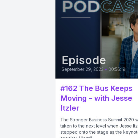
Episode
September 29, 2023
•
00:56:19
#162 The Bus Keeps
Moving - with Jesse
Itzler
The Stronger Business Summit 2020 
taken to the next level when Jesse Itz
stepped onto the stage as the keynot