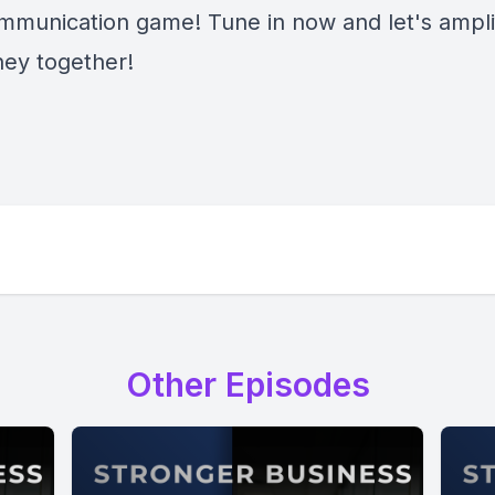
mmunication game! Tune in now and let's ampli
ney together!
Other Episodes