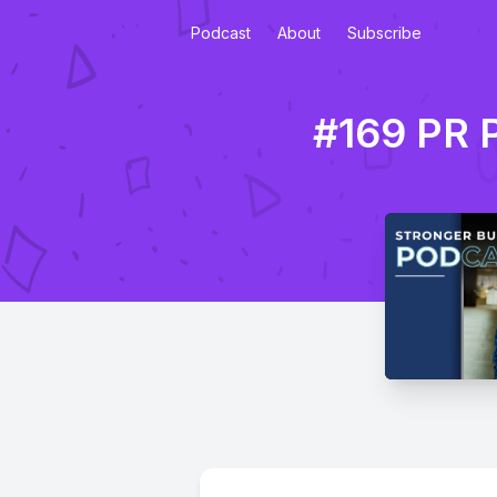
Podcast
About
Subscribe
#169 PR P