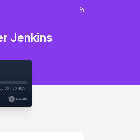
er Jenkins
00:00
/
00:40:54