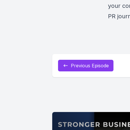
your co
PR jour
Previous Episode