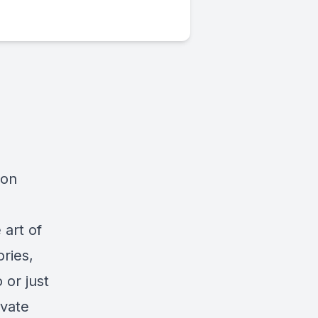
ion
 art of
ories,
 or just
evate