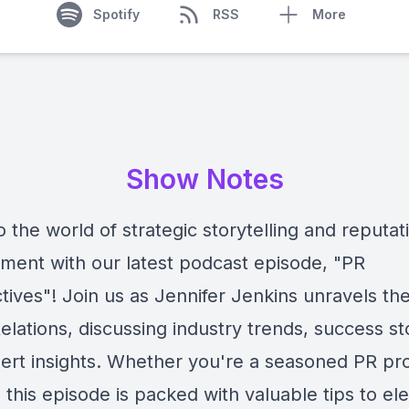
Spotify
RSS
More
Show Notes
o the world of strategic storytelling and reputat
ent with our latest podcast episode, "PR
ives"! Join us as Jennifer Jenkins unravels the
elations, discussing industry trends, success st
ert insights. Whether you're a seasoned PR pro
, this episode is packed with valuable tips to el