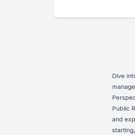
Dive int
managem
Perspect
Public R
and exp
starting