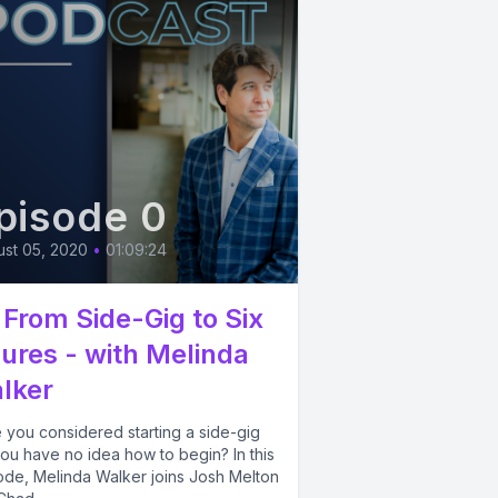
pisode 0
st 05, 2020
•
01:09:24
 From Side-Gig to Six
gures - with Melinda
lker
 you considered starting a side-gig
ou have no idea how to begin? In this
ode, Melinda Walker joins Josh Melton