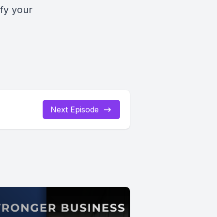
fy your
Next Episode