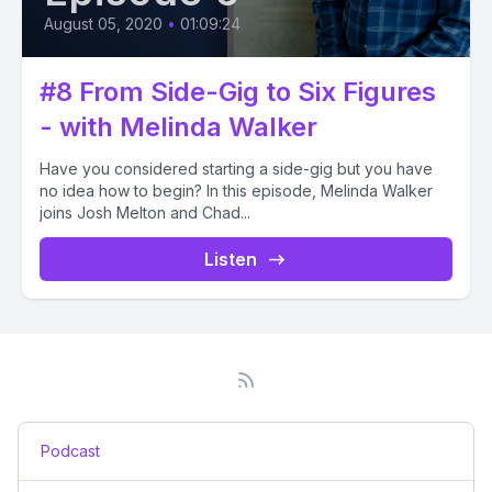
August 05, 2020
•
01:09:24
#8 From Side-Gig to Six Figures
- with Melinda Walker
Have you considered starting a side-gig but you have
no idea how to begin? In this episode, Melinda Walker
joins Josh Melton and Chad...
Listen
Podcast