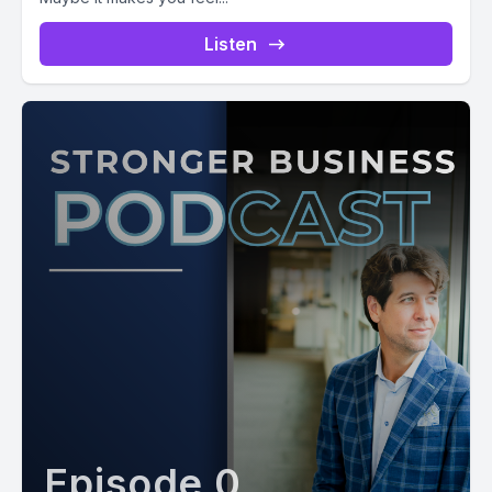
Listen
Episode 0