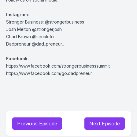
Instagram:
Stronger Business:
@strongerbusiness
Josh Melton
@strongerjosh
Chad Brown
@serialcfo
Dadpreneur
@dad_preneur_
Facebook:
https://www.facebook.com/strongerbusinesssummit
https://www.facebook.com/go.dadpreneur
Previous Episode
Next Episode