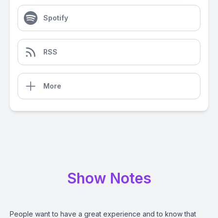
Spotify
RSS
More
Show Notes
People want to have a great experience and to know that