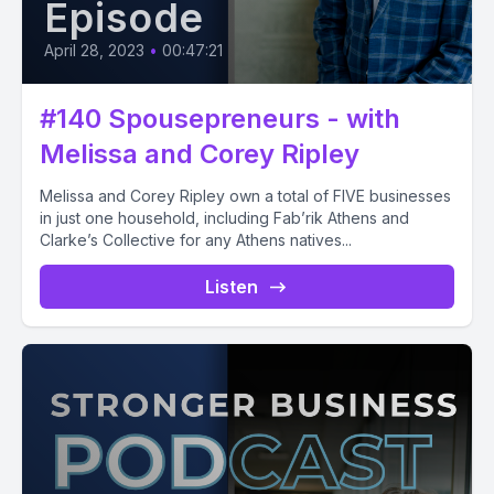
Episode
April 28, 2023
•
00:47:21
#140 Spousepreneurs - with
Melissa and Corey Ripley
Melissa and Corey Ripley own a total of FIVE businesses
in just one household, including Fab’rik Athens and
Clarke’s Collective for any Athens natives...
Listen