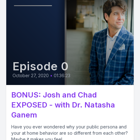
Episode 0
October 27, 2020
•
01:36:23
BONUS: Josh and Chad
EXPOSED - with Dr. Natasha
Ganem
Have you ever wondered why your public persona and
your at home behavior are so different from each other?
Maybe it makes you feel...