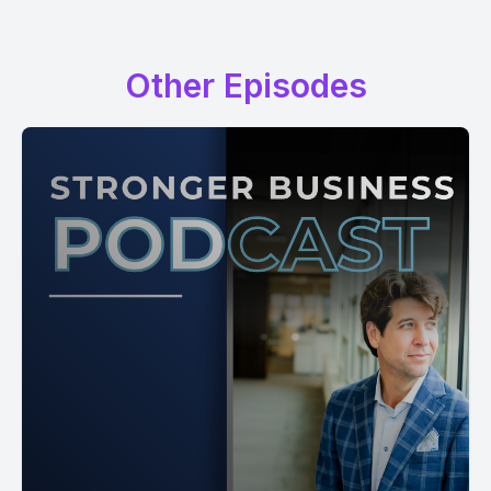
Other Episodes