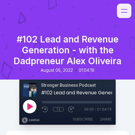
#102 Lead and Revenue
Generation - with the
Dadpreneur Alex Oliveira
•
August 05, 2022
01:04:19
Stronger Business Podcast
1x
00:00
/
01:04:19
SUBSCRIBE
SHARE