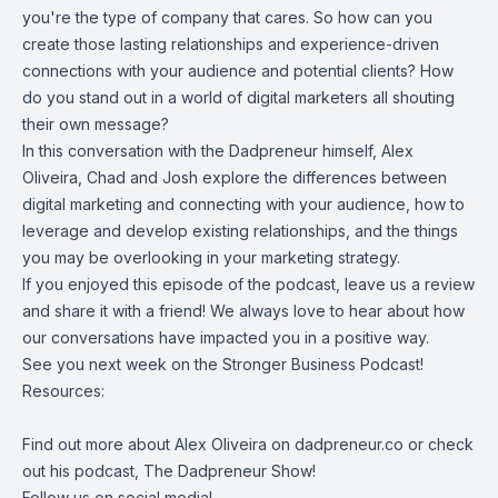
you're the type of company that cares. So how can you
create those lasting relationships and experience-driven
connections with your audience and potential clients? How
do you stand out in a world of digital marketers all shouting
their own message?
In this conversation with the Dadpreneur himself, Alex
Oliveira, Chad and Josh explore the differences between
digital marketing and connecting with your audience, how to
leverage and develop existing relationships, and the things
you may be overlooking in your marketing strategy.
If you enjoyed this episode of the podcast, leave us a review
and share it with a friend! We always love to hear about how
our conversations have impacted you in a positive way.
See you next week on the Stronger Business Podcast!
Resources:
Find out more about
Alex Oliveira
on
dadpreneur.co
or check
out his podcast,
The Dadpreneur Show
!
Follow us on social media!