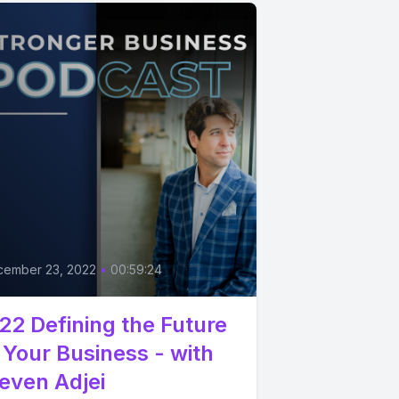
cember 23, 2022
•
00:59:24
22 Defining the Future
 Your Business - with
even Adjei