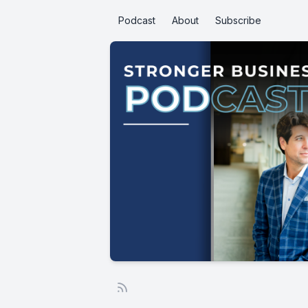
Podcast
About
Subscribe