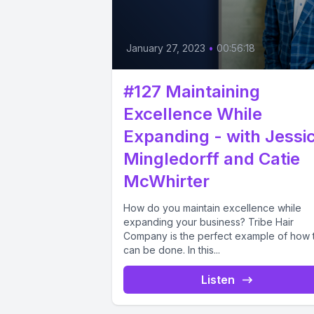
January 27, 2023
•
00:56:18
#127 Maintaining
Excellence While
Expanding - with Jessi
Mingledorff and Catie
McWhirter
How do you maintain excellence while
expanding your business? Tribe Hair
Company is the perfect example of how t
can be done. In this...
Listen