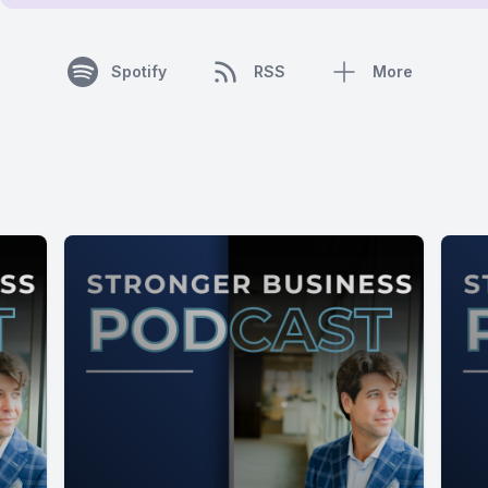
Spotify
RSS
More