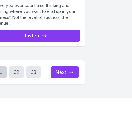
e you ever spent time thinking and
nning where you want to end up in your
ness? Not the level of success, the
nue...
Listen
..
32
33
Next