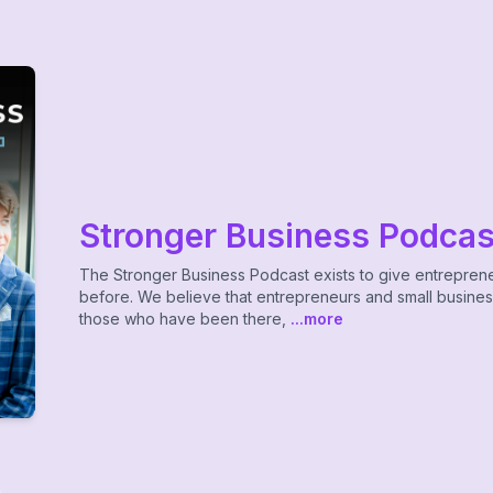
Stronger Business Podcas
The Stronger Business Podcast exists to give entrepren
before. We believe that entrepreneurs and small busine
those who have been there,
...more