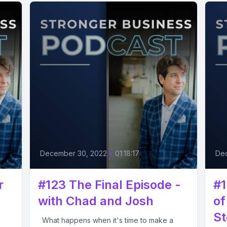
December 30, 2022
•
01:18:17
De
r
#123 The Final Episode -
#1
with Chad and Josh
of
St
What happens when it's time to make a