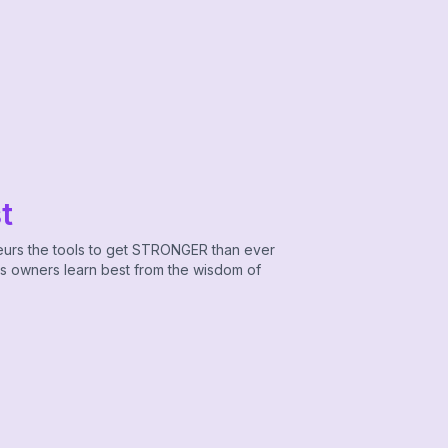
t
eurs the tools to get STRONGER than ever
ss owners learn best from the wisdom of