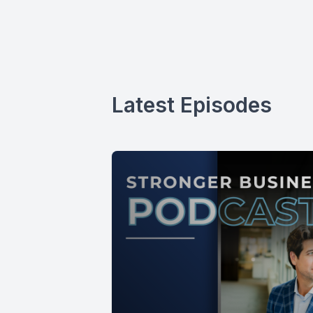
Latest Episodes