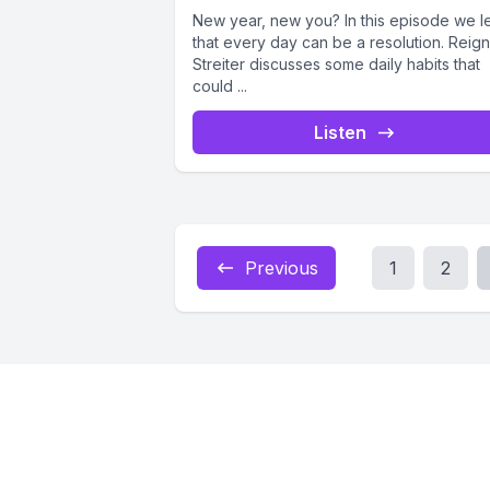
New year, new you? In this episode we l
that every day can be a resolution. Reign
Streiter discusses some daily habits that
could ...
Listen
Previous
1
2