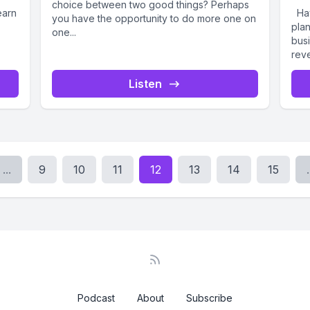
choice between two good things? Perhaps
earn
Hav
you have the opportunity to do more one on
pla
one...
busi
reve
Listen
...
9
10
11
12
13
14
15
.
Podcast
About
Subscribe