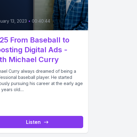
uary 13, 2023
•
00:40:44
25 From Baseball to
osting Digital Ads -
th Michael Curry
hael Curry always dreamed of being a
essional baseball player. He started
ously pursuing his career at the early age
 years old....
Listen