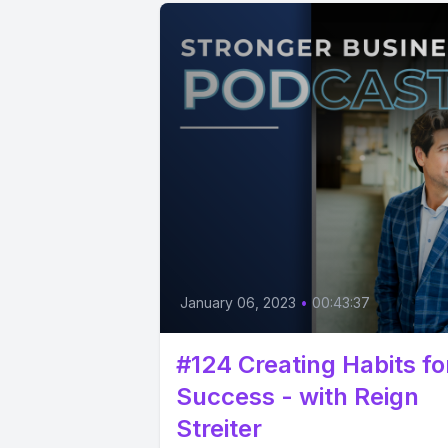
January 06, 2023
•
00:43:37
#124 Creating Habits fo
Success - with Reign
Streiter