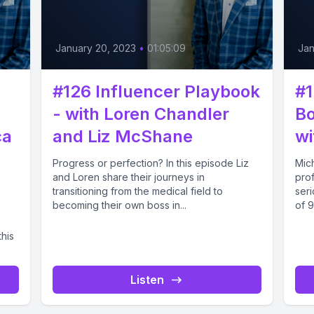
January 20, 2023
•
01:05:09
Jan
#126 Influencer Playbook
#1
- with Loren Chandler
Bo
ca
and Liz McShane
wi
Progress or perfection? In this episode Liz
Mic
and Loren share their journeys in
prof
transitioning from the medical field to
seri
becoming their own boss in...
of 9
his
Listen