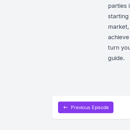
parties
starting
market, 
achieve
turn you
guide.
Previous Episode