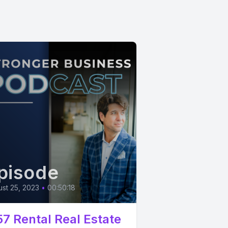
pisode
st 25, 2023
•
00:50:18
57 Rental Real Estate