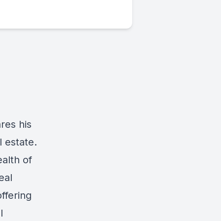
res his
l estate.
alth of
eal
offering
l