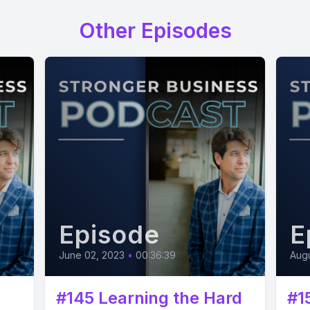
Other Episodes
Episode
E
June 02, 2023
•
00:36:39
Augu
#145 Learning the Hard
#1