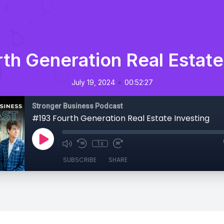
th Generation Real Estate
•
July 19, 2024
00:52:27
Stronger Business Podcast
#193 Fourth Generation Real Estate Investing
1x
SUBSCRIBE
SHARE