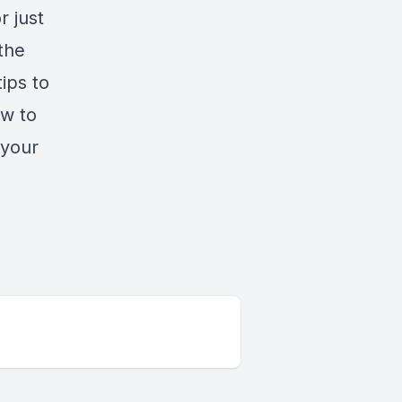
r just
the
ips to
ow to
 your