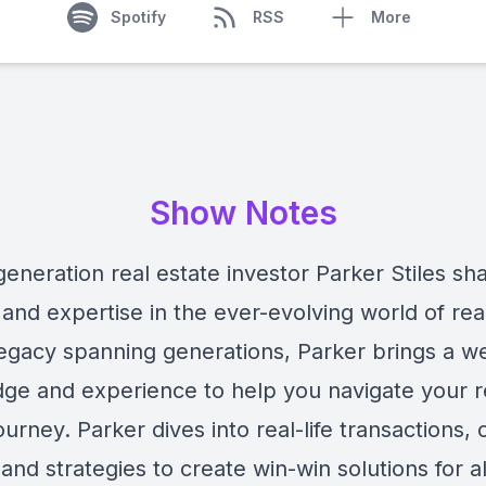
Spotify
RSS
More
Show Notes
eneration real estate investor Parker Stiles sha
and expertise in the ever-evolving world of rea
legacy spanning generations, Parker brings a we
ge and experience to help you navigate your r
ourney. Parker dives into real-life transactions, 
 and strategies to create win-win solutions for al