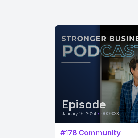
Episode
January 19, 2024
•
00:36:33
#178 Community