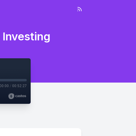
 Investing
00:00
/
00:52:27