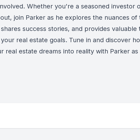
 involved. Whether you're a seasoned investor o
 out, join Parker as he explores the nuances of 
shares success stories, and provides valuable t
 your real estate goals. Tune in and discover h
r real estate dreams into reality with Parker as