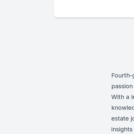
Fourth-g
passion 
With a 
knowled
estate j
insights