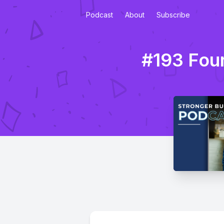
Podcast
About
Subscribe
#193 Four