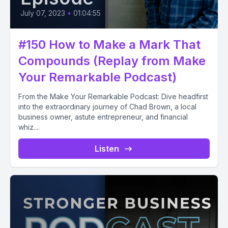
July 07, 2023
•
01:04:55
#150 How to Make a Mark That
Compounds (Replay from Make
Your Remarkable Podcast)
From the Make Your Remarkable Podcast: Dive headfirst
into the extraordinary journey of Chad Brown, a local
business owner, astute entrepreneur, and financial
whiz....
Listen