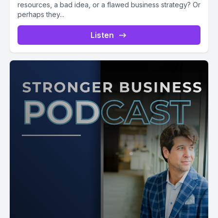
resources, a bad idea, or a flawed business strategy? Or
perhaps they...
Listen