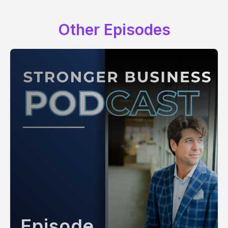
Other Episodes
Episode