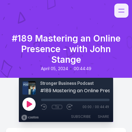
#189 Mastering an Online
Presence - with John
Stange
•
April 05, 2024
00:44:49
Stronger Business Podcast
1x
00:00
/
00:44:49
SUBSCRIBE
SHARE