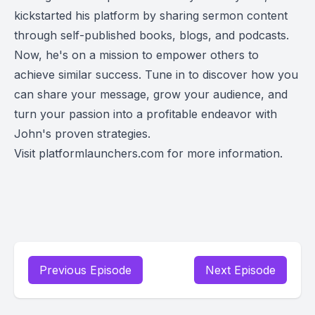
garnered
kickstarted his platform by sharing sermon content
millions of
through self-published books, blogs, and podcasts.
downloads
Now, he's on a mission to empower others to
and #1
achieve similar success. Tune in to discover how you
rankings o
can share your message, grow your audience, and
Google.
Plus, his
turn your passion into a profitable endeavor with
recent
John's proven strategies.
publication
Visit platformlaunchers.com for more information.
with Pengu
Random
House
speaks
volumes
about his
impact.
Previous Episode
Next Episode