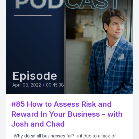
Episode
April 08, 2022
•
00:45:38
#85 How to Assess Risk and
Reward In Your Business - with
Josh and Chad
Why do small businesses fail? Is it due to a lack of