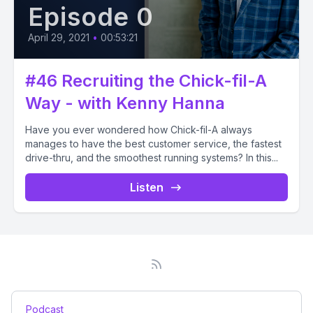
Episode 0
April 29, 2021
•
00:53:21
#46 Recruiting the Chick-fil-A
Way - with Kenny Hanna
Have you ever wondered how Chick-fil-A always
manages to have the best customer service, the fastest
drive-thru, and the smoothest running systems? In this...
Listen
Podcast