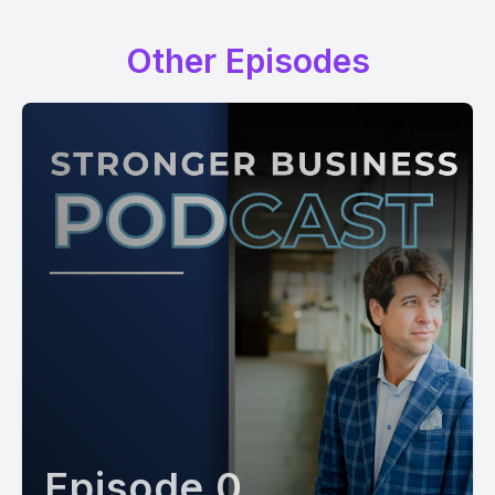
Other Episodes
Episode 0