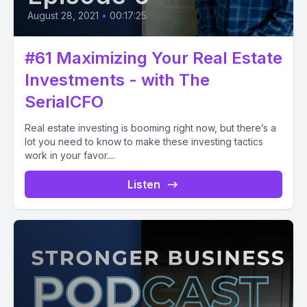
August 28, 2021
•
00:17:25
#61 Maximizing Your Real Estate
Investments - with The
SerialCFO
Real estate investing is booming right now, but there’s a
lot you need to know to make these investing tactics
work in your favor....
Listen