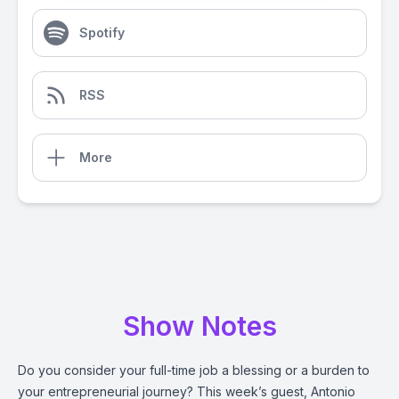
Spotify
RSS
More
Show Notes
Do you consider your full-time job a blessing or a burden to
your entrepreneurial journey? This week’s guest, Antonio