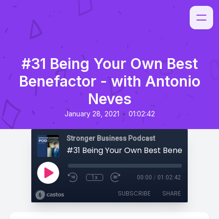
#31 Being Your Own Best
Benefactor - with Antonio
Neves
•
January 28, 2021
01:02:42
Stronger Business Podcast
1x
00:00
/
01:02:42
SUBSCRIBE
SHARE