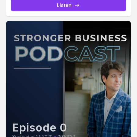
Listen
Episode 0
September 17, 2020
•
00:54:20