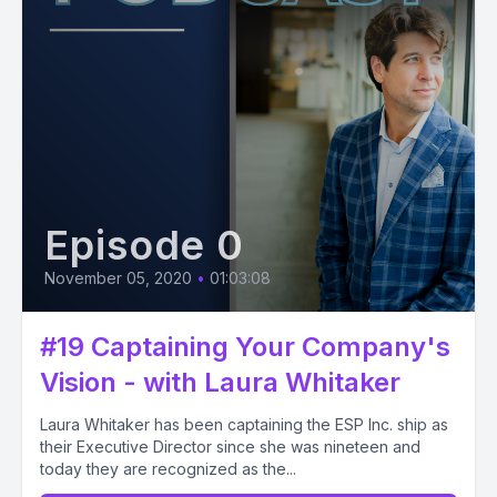
Episode 0
November 05, 2020
•
01:03:08
#19 Captaining Your Company's
Vision - with Laura Whitaker
Laura Whitaker has been captaining the ESP Inc. ship as
their Executive Director since she was nineteen and
today they are recognized as the...