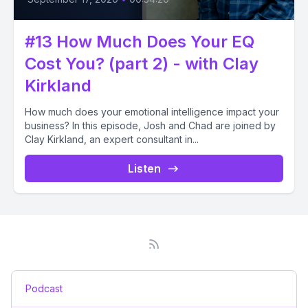
#13 How Much Does Your EQ
Cost You? (part 2) - with Clay
Kirkland
How much does your emotional intelligence impact your
business? In this episode, Josh and Chad are joined by
Clay Kirkland, an expert consultant in...
Listen
Podcast