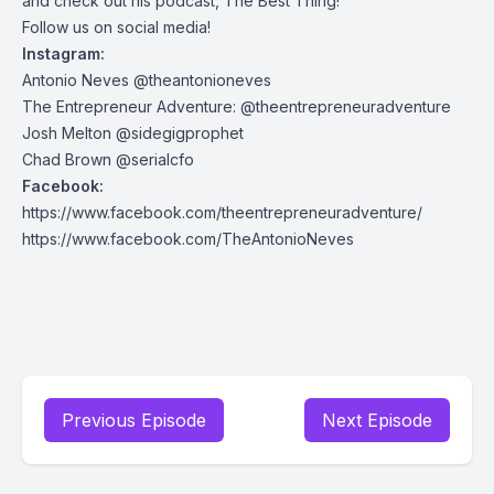
and check out his podcast, The Best Thing!
Follow us on social media!
Instagram:
Antonio Neves @theantonioneves
The Entrepreneur Adventure: @theentrepreneuradventure
Josh Melton @sidegigprophet
Chad Brown @serialcfo
Facebook:
https://www.facebook.com/theentrepreneuradventure/
https://www.facebook.com/TheAntonioNeves
Previous Episode
Next Episode