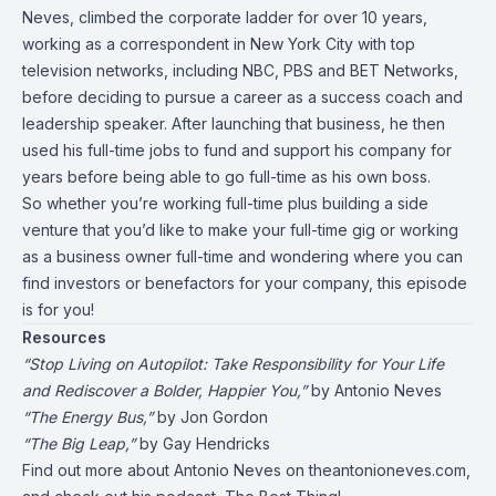
Neves, climbed the corporate ladder for over 10 years,
working as a correspondent in New York City with top
television networks, including NBC, PBS and BET Networks,
before deciding to pursue a career as a success coach and
leadership speaker. After launching that business, he then
used his full-time jobs to fund and support his company for
years before being able to go full-time as his own boss.
So whether you’re working full-time plus building a side
venture that you’d like to make your full-time gig or working
as a business owner full-time and wondering where you can
find investors or benefactors for your company, this episode
is for you!
Resources
“Stop Living on Autopilot: Take Responsibility for Your Life
and Rediscover a Bolder, Happier You,”
by Antonio Neves
“The Energy Bus,”
by Jon Gordon
“The Big Leap,”
by Gay Hendricks
Find out more about
Antonio Neves on theantonioneves.com,