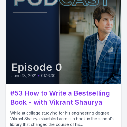
Episode 0
June 18, 2021
•
01:16:30
#53 How to Write a Bestselling
Book - with Vikrant Shaurya
While at college studying for his engineering degree,
Vikrant Shaurya stumbled across a book in the school’s
library that changed the course of his...