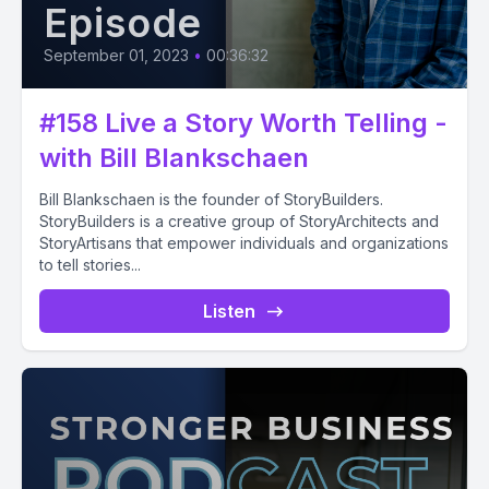
Episode
September 01, 2023
•
00:36:32
#158 Live a Story Worth Telling -
with Bill Blankschaen
Bill Blankschaen is the founder of StoryBuilders.
StoryBuilders is a creative group of StoryArchitects and
StoryArtisans that empower individuals and organizations
to tell stories...
Listen