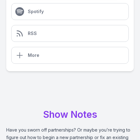
Spotify
RSS
More
Show Notes
Have you sworn off partnerships? Or maybe you’re trying to
figure out how to begin a new partnership or fix an existing