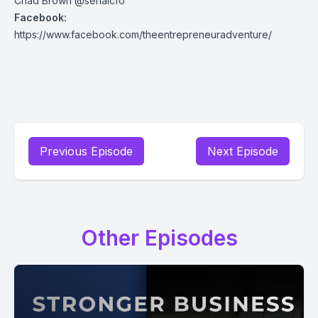
Chad Brown @serialcfo
Facebook:
https://www.facebook.com/theentrepreneuradventure/
Previous Episode
Next Episode
Other Episodes