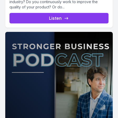
industry? Do you continuously work to improve the
quality of your product? Or do...
Listen