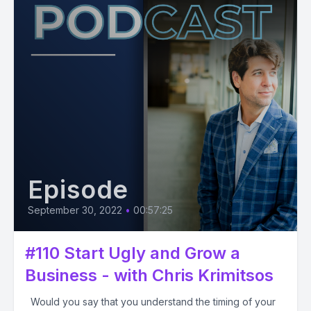
Episode
September 30, 2022
•
00:57:25
#110 Start Ugly and Grow a
Business - with Chris Krimitsos
Would you say that you understand the timing of your