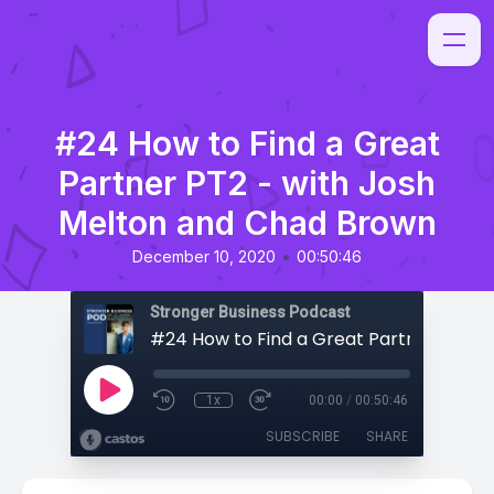
#24 How to Find a Great
Partner PT2 - with Josh
Melton and Chad Brown
•
December 10, 2020
00:50:46
Stronger Business Podcast
1x
00:00
/
00:50:46
SUBSCRIBE
SHARE