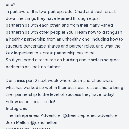
one?
In part two of this two-part episode, Chad and Josh break
down the things they have learned through equal
partnerships with each other, and from their many varied
partnerships with other people! You’ll learn how to distinguish
a healthy partnership from an unhealthy one, including how to
structure percentage shares and partner roles, and what the
key ingredient to a great partnership has to be.
So if you need a resource on building and maintaining great
partnerships, look no further!
Don’t miss part 2 next week where Josh and Chad share
what has worked so well in their business relationship to bring
their partnership to the level of success they have today!
Follow us on social media!
Instagram:
The Entrepreneur Adventure: @theentrepreneuradventure
Josh Melton @joshdmelton