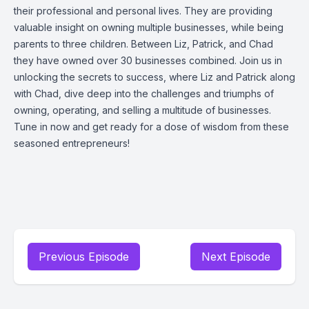
their professional and personal lives. They are providing
valuable insight on owning multiple businesses, while being
parents to three children. Between Liz, Patrick, and Chad
they have owned over 30 businesses combined. Join us in
unlocking the secrets to success, where Liz and Patrick along
with Chad, dive deep into the challenges and triumphs of
owning, operating, and selling a multitude of businesses.
Tune in now and get ready for a dose of wisdom from these
seasoned entrepreneurs!
Previous Episode
Next Episode