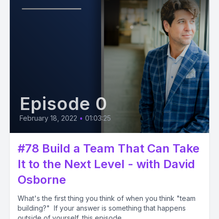
Episode 0
February 18, 2022
•
01:03:25
#78 Build a Team That Can Take
It to the Next Level - with David
Osborne
What's the first thing you think of when you think "team
building?" If your answer is something that happens
outside of yourself, this episode...