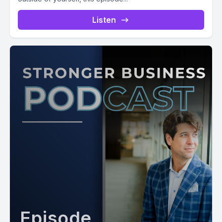
Listen
Episode