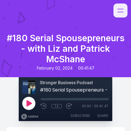
#180 Serial Spousepreneurs
- with Liz and Patrick
McShane
•
February 02, 2024
00:41:47
Stronger Business Podcast
1x
00:00
/
00:41:47
SUBSCRIBE
SHARE