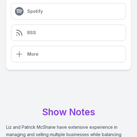
Spotify
RSS
More
Show Notes
Liz and Patrick McShane have extensive experience in
managing and selling multiple businesses while balancing