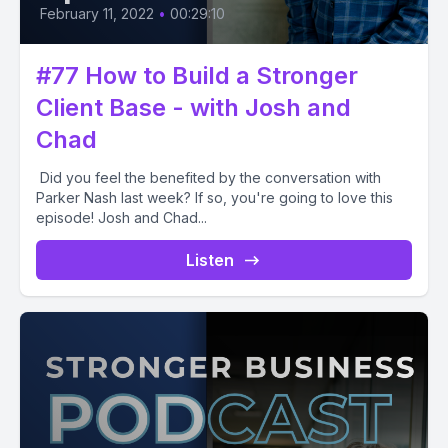
February 11, 2022
•
00:29:10
#77 How to Build a Stronger
Client Base - with Josh and
Chad
Did you feel the benefited by the conversation with
Parker Nash last week? If so, you're going to love this
episode! Josh and Chad...
Listen