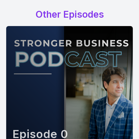
Other Episodes
Episode 0