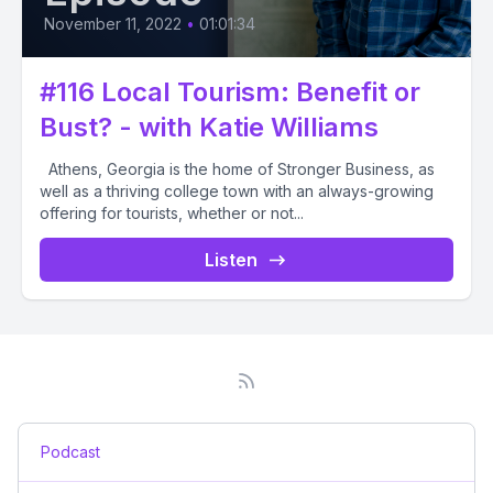
November 11, 2022
•
01:01:34
#116 Local Tourism: Benefit or
Bust? - with Katie Williams
Athens, Georgia is the home of Stronger Business, as
well as a thriving college town with an always-growing
offering for tourists, whether or not...
Listen
Podcast