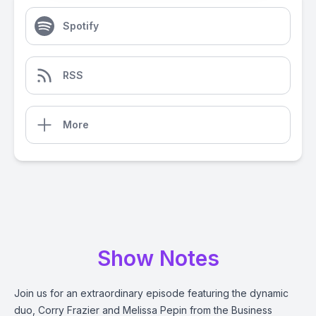
Spotify
RSS
More
Show Notes
Join us for an extraordinary episode featuring the dynamic
duo, Corry Frazier and Melissa Pepin from the Business