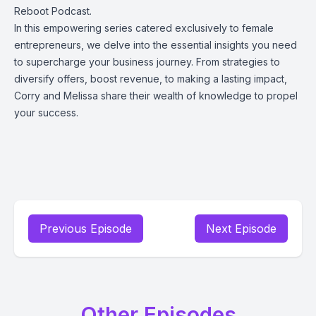
Reboot Podcast.
In this empowering series catered exclusively to female
entrepreneurs, we delve into the essential insights you need
to supercharge your business journey. From strategies to
diversify offers, boost revenue, to making a lasting impact,
Corry and Melissa share their wealth of knowledge to propel
your success.
Previous Episode
Next Episode
Other Episodes