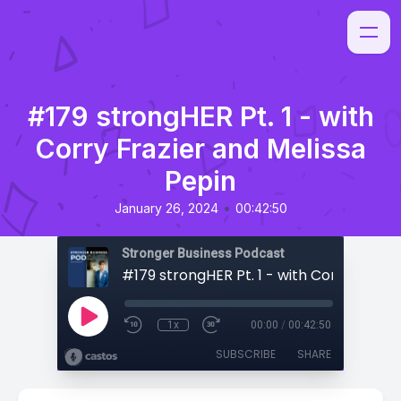
#179 strongHER Pt. 1 - with
Corry Frazier and Melissa
Pepin
•
January 26, 2024
00:42:50
Stronger Business Podcast
1x
00:00
/
00:42:50
SUBSCRIBE
SHARE