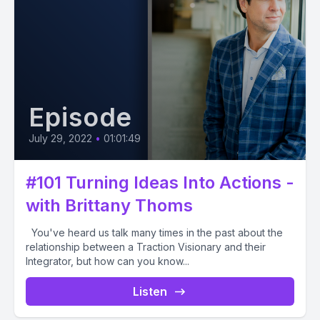
Episode
July 29, 2022
•
01:01:49
#101 Turning Ideas Into Actions -
with Brittany Thoms
You've heard us talk many times in the past about the
relationship between a Traction Visionary and their
Integrator, but how can you know...
Listen