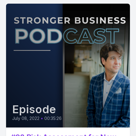
Episode
July 08, 2022
•
00:35:26