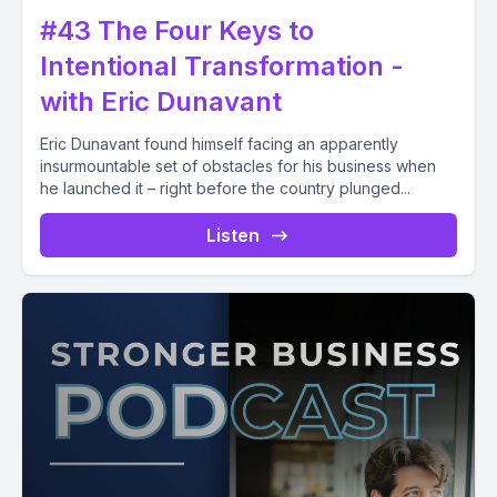
#43 The Four Keys to
Intentional Transformation -
with Eric Dunavant
Eric Dunavant found himself facing an apparently
insurmountable set of obstacles for his business when
he launched it – right before the country plunged...
Listen