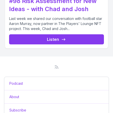
#98 Risk Assessment for New
Ideas - with Chad and Josh
Last week we shared our conversation with football star
Aaron Murray, now partner in The Players' Lounge NFT
project. This week, Chad and Josh...
Listen
Podcast
About
Subscribe