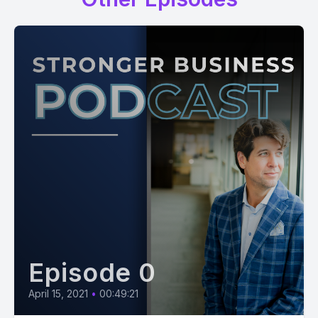
Episode 0
April 15, 2021
•
00:49:21