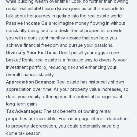
while building wealth over time? Look no further than owning
rental real estate! Lauren Brown joins us on this episode to
talk about her journey in getting into the real estate world.
Passive Income Galore:
Imagine money flowing in without
constantly being tied to a desk. Rental properties provide
you with a consistent monthly income that can help you
achieve financial freedom and pursue your passions.
Diversify Your Portfolio:
Don't put all your eggs in one
basket! Rental real estate is a fantastic way to diversify your
investment portfolio, reducing risk and enhancing your
overall financial stability.
Appreciation Bonanza:
Real estate has historically shown
appreciation over time. As your property value increases, so
does your equity, offering you the potential for significant
long-term gains.
Tax Advantages:
The tax benefits of owning rental
properties are incredible! From mortgage interest deductions
to property depreciation, you could potentially save big
come tax season.