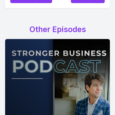
Other Episodes