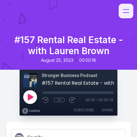
#157 Rental Real Estate -
with Lauren Brown
•
August 25, 2023
00:50:18
Stronger Business Podcast
#157 Rental Real Estate - with Lauren 
1x
00:00
/
00:50:18
SUBSCRIBE
SHARE