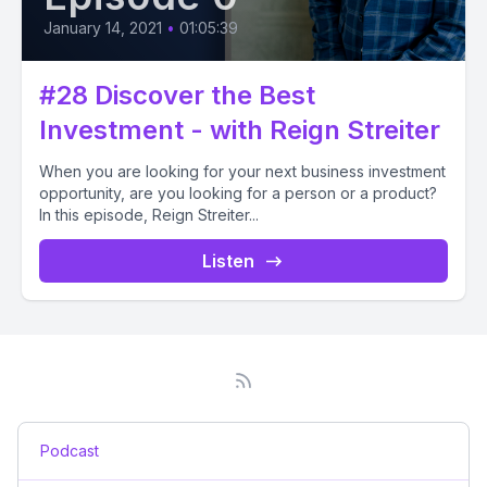
January 14, 2021
•
01:05:39
#28 Discover the Best
Investment - with Reign Streiter
When you are looking for your next business investment
opportunity, are you looking for a person or a product?
In this episode, Reign Streiter...
Listen
Podcast