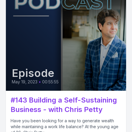
Episode
May 19, 2023
•
00:55:55
#143 Building a Self-Sustaining
Business - with Chris Petty
Have you been looking for a way to generate wealth
while maintaining a work life balance? At the young age