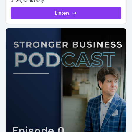
of 26, Chris Petty...
Listen
Episode 0