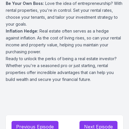
Be Your Own Boss:
Love the idea of entrepreneurship? With
rental properties, you're in control. Set your rental rates,
choose your tenants, and tailor your investment strategy to
your goals.
Inflation Hedge:
Real estate often serves as a hedge
against inflation. As the cost of living rises, so can your rental
income and property value, helping you maintain your
purchasing power.
Ready to unlock the perks of being a real estate investor?
Whether you're a seasoned pro or just starting, rental
properties offer incredible advantages that can help you
build wealth and secure your financial future.
Previous Episode
Next Episode