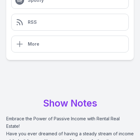
Spotify
RSS
More
Show Notes
Embrace the Power of Passive Income with Rental Real
Estate!
Have you ever dreamed of having a steady stream of income