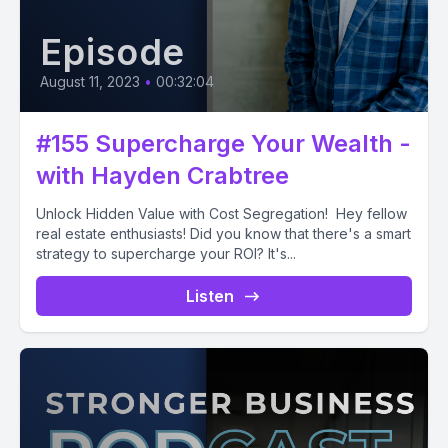
Episode
August 11, 2023
•
00:32:04
#155 Supercharge Your Wealth -
with Hayden Crabtree
Unlock Hidden Value with Cost Segregation! Hey fellow
real estate enthusiasts! Did you know that there's a smart
strategy to supercharge your ROI? It's...
Listen