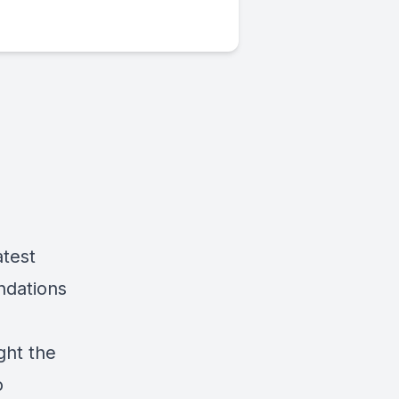
atest
ndations
ght the
o