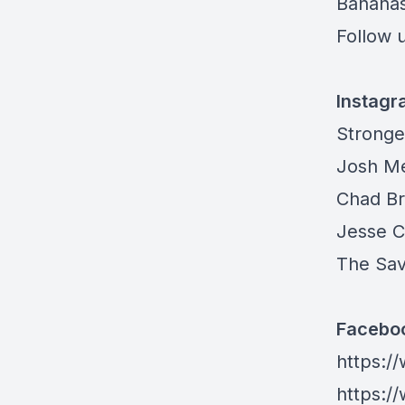
Banana
Follow u
Instag
Stronge
Josh M
Chad B
Jesse 
The Sa
Facebo
https:/
https: