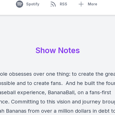
Spotify
RSS
More
Show Notes
ole obsesses over one thing: to create the gre
ssible and to create fans. And he built the fou
aseball experience, BananaBall, on a fans-first
nce. Committing to this vision and journey brou
h Bananas from over a million dollars in debt t