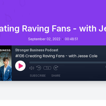
ating Raving Fans - with J
•
September 02, 2022
00:48:51
Stronger Business Podcast
#106 Creating Raving Fans - with Jesse Cole
1x
SUBSCRIBE
SHARE