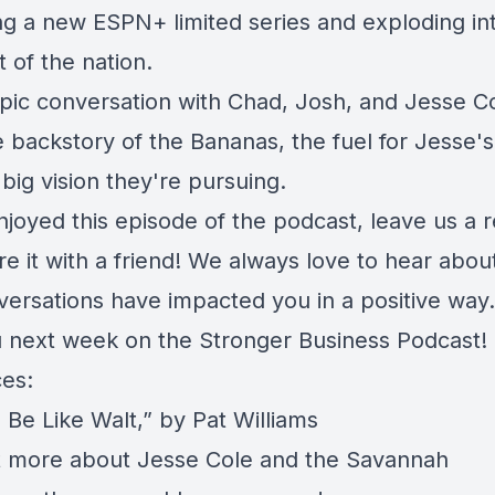
ng a new ESPN+ limited series and exploding in
t of the nation.
 epic conversation with Chad, Josh, and Jesse C
 backstory of the Bananas, the fuel for Jesse's 
big vision they're pursuing.
njoyed this episode of the podcast, leave us a 
re it with a friend! We always love to hear abo
versations have impacted you in a positive way.
 next week on the Stronger Business Podcast!
es:
 Be Like Walt,” by Pat Williams
t more about
Jesse Cole and the Savannah