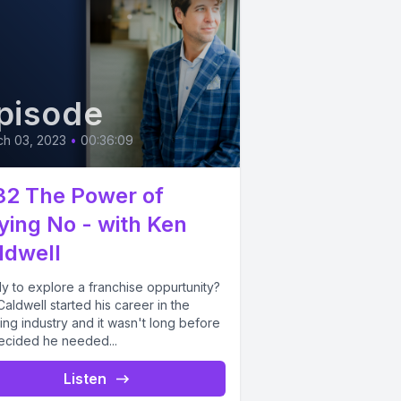
pisode
ch 03, 2023
•
00:36:09
32 The Power of
ying No - with Ken
ldwell
y to explore a franchise oppurtunity?
aldwell started his career in the
ng industry and it wasn't long before
ecided he needed...
Listen