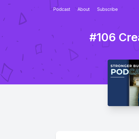
Podcast
About
Subscribe
#106 Cre