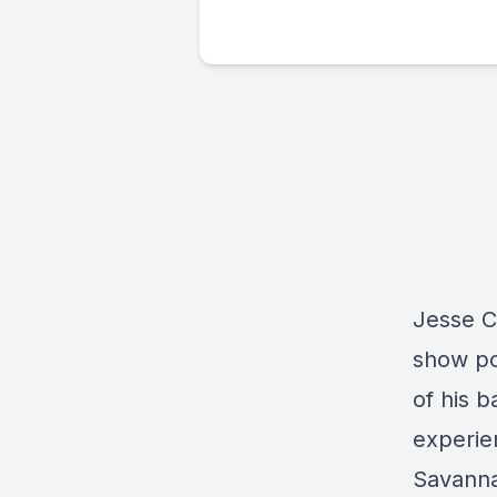
Jesse C
show po
of his b
experie
Savanna