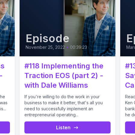
Episode
E
November 25, 2022
•
00:39:23
Mar
ss
#118 Implementing the
#1
-
Traction EOS (part 2) -
Sa
with Dale Williams
Ca
the
If you're willing to do the work in your
Read
 was
business to make it better, that's all you
Ken C
s...
need to successfully implement an
banki
entrepreneurial operating...
he d
Listen