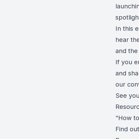
launchi
spotligh
In this
hear the
and the 
If you e
and sha
our con
See you
Resourc
“How to
Find ou