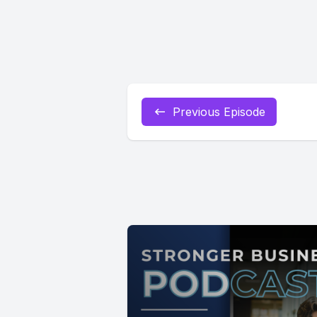
Previous Episode