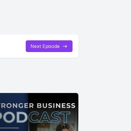
Next Episode