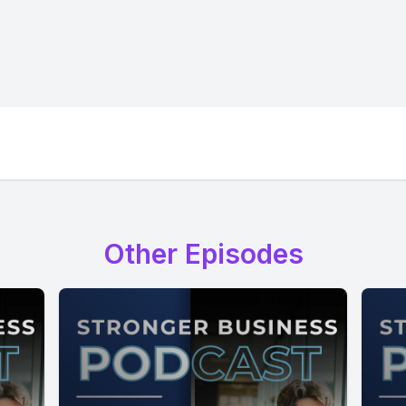
Other Episodes