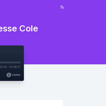
esse Cole
00:00
/
00:48:51