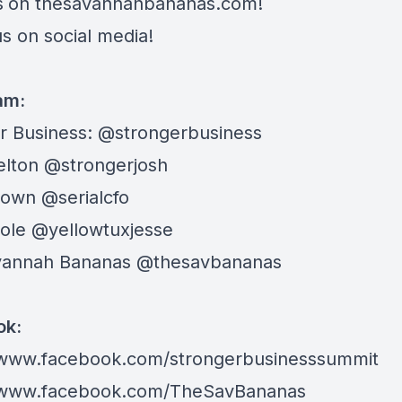
s
on
thesavannahbananas.com
!
s on social media!
ram:
r Business:
@strongerbusiness
elton
@strongerjosh
rown
@serialcfo
Cole
@yellowtuxjesse
vannah Bananas
@thesavbananas
ok:
/www.facebook.com/strongerbusinesssummit
//www.facebook.com/TheSavBananas