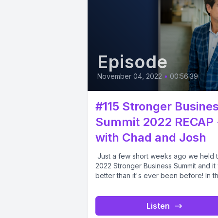
Episode
November 04, 2022
•
00:56:39
#115 Stronger Busine
Summit 2022 RECAP 
with Chad and Josh
Just a few short weeks ago we held 
2022 Stronger Business Summit and it
better than it's ever been before! In thi
Listen