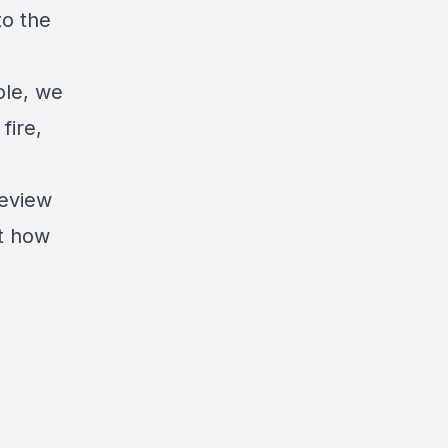
to the
ole, we
fire,
review
ut how