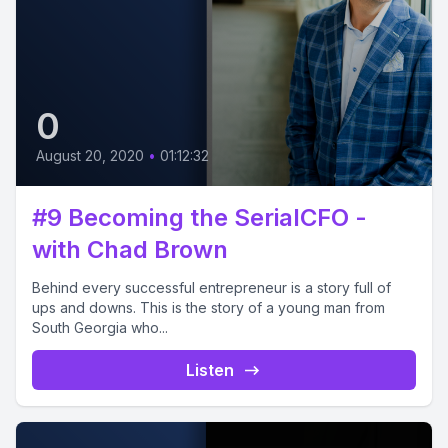
0
August 20, 2020
•
01:12:32
#9 Becoming the SerialCFO -
with Chad Brown
Behind every successful entrepreneur is a story full of
ups and downs. This is the story of a young man from
South Georgia who...
Listen