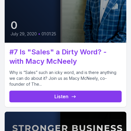
0
July 29, 2020
•
01:01:25
#7 Is "Sales" a Dirty Word? -
with Macy McNeely
Why is “Sales” such an icky word, and is there anything
we can do about it? Join us as Macy McNeely, co-
founder of The...
Listen