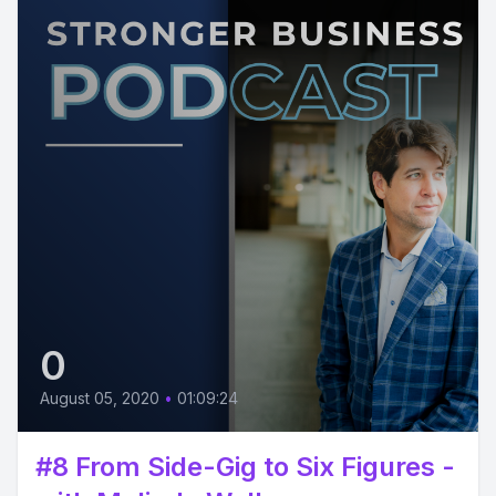
0
August 05, 2020
•
01:09:24
#8 From Side-Gig to Six Figures -