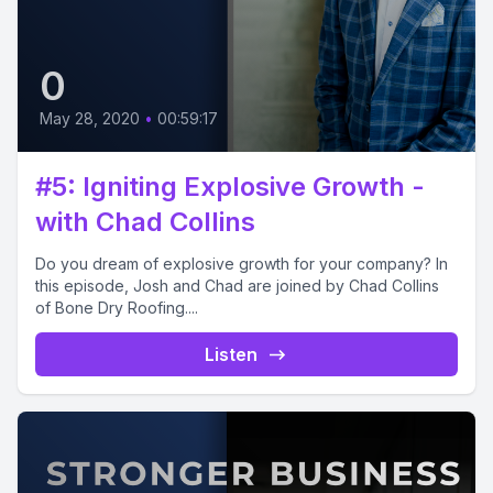
0
May 28, 2020
•
00:59:17
#5: Igniting Explosive Growth -
with Chad Collins
Do you dream of explosive growth for your company? In
this episode, Josh and Chad are joined by Chad Collins
of Bone Dry Roofing....
Listen