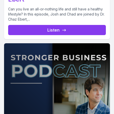
Can you live an all-or-nothing life and still have a healthy
lifestyle? In this episode, Josh and Chad are joined by Dr.
Chaz Ebert,...
Listen