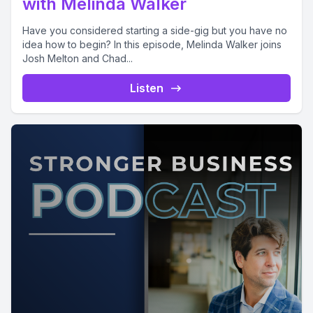
with Melinda Walker
Have you considered starting a side-gig but you have no
idea how to begin? In this episode, Melinda Walker joins
Josh Melton and Chad...
Listen