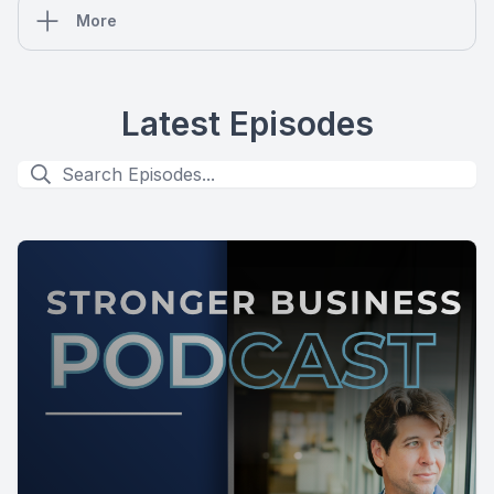
More
Latest Episodes