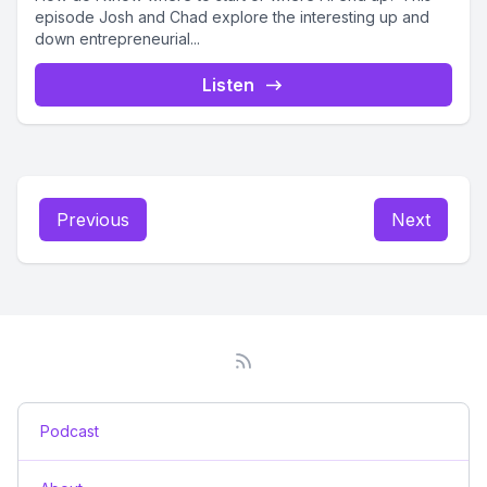
episode Josh and Chad explore the interesting up and
down entrepreneurial...
Listen
Previous
Next
Podcast