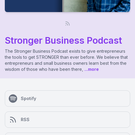
Stronger Business Podcast
The Stronger Business Podcast exists to give entrepreneurs
the tools to get STRONGER than ever before. We believe that
entrepreneurs and small business owners learn best from the
wisdom of those who have been there,
...more
Spotify
RSS