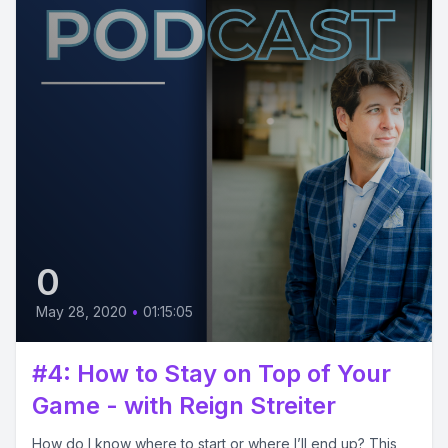
0
May 28, 2020
•
01:15:05
#4: How to Stay on Top of Your
Game - with Reign Streiter
How do I know where to start or where I’ll end up? This