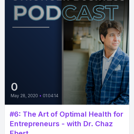
0
May 28, 2020
•
01:04:14
#6: The Art of Optimal Health for
Entrepreneurs - with Dr. Chaz
Ebert