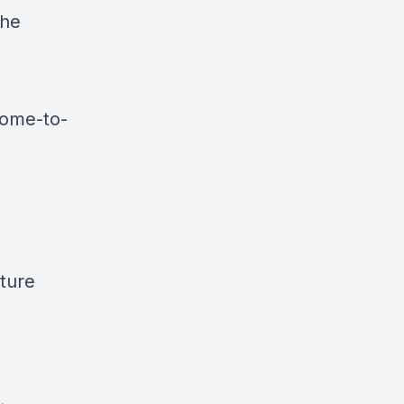
the
come-to-
ture