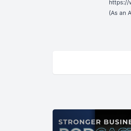
https:/
(As an 