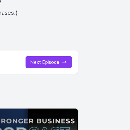
/
hases.)
Next Episode