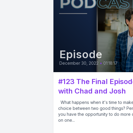
Episode
December 30, 2022
•
01:18:17
#123 The Final Episod
with Chad and Josh
What happens when it's time to mak
choice between two good things? Pe
you have the opportunity to do more
on one...