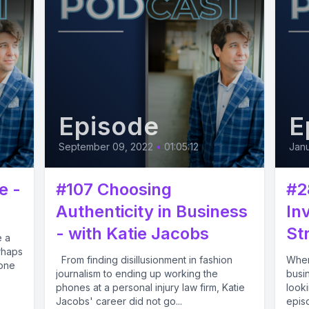
Episode
E
September 09, 2022
•
01:05:12
Janu
e -
#107 Choosing
#2
Authenticity in Business
In
- with Katie Jacobs
Str
e a
rhaps
From finding disillusionment in fashion
When
 one
journalism to ending up working the
busi
phones at a personal injury law firm, Katie
looki
Jacobs' career did not go...
episo