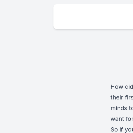
How did 
their f
minds t
want fo
So if yo