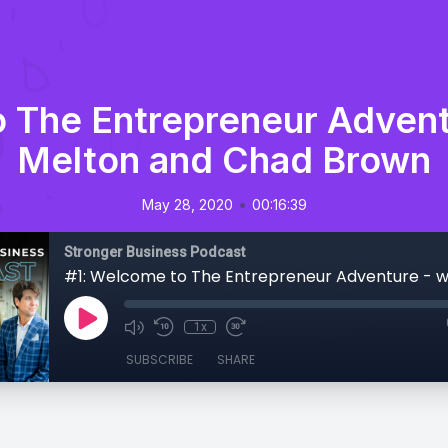
 The Entrepreneur Advent
Melton and Chad Brown
•
May 28, 2020
00:16:39
Stronger Business Podcast
1x
SUBSCRIBE
SHARE