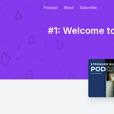
Podcast
About
Subscribe
#1: Welcome to