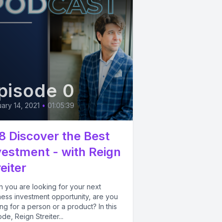
pisode 0
ary 14, 2021
•
01:05:39
8 Discover the Best
vestment - with Reign
eiter
 you are looking for your next
ness investment opportunity, are you
ng for a person or a product? In this
de, Reign Streiter...