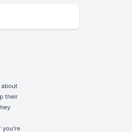
k about
p their
they
r you’re