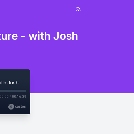
ure - with Josh
#1: Welcome to The Entrepreneur Adventure - with Josh Melton and Chad Brown
00:00
/
00:16:39