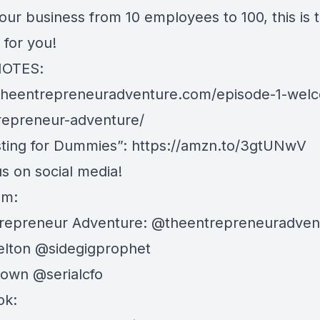
our business from 10 employees to 100, this is 
 for you!
OTES:
/theentrepreneuradventure.com/episode-1-wel
repreneur-adventure/
ting for Dummies”:
https://amzn.to/3gtUNwV
s on social media!
am:
repreneur Adventure: @theentrepreneuradven
lton @sidegigprophet
own @serialcfo
ok: