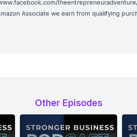
/www.facebook.com/theentrepreneuradventure
Amazon Associate we earn from qualifying purc
Other Episodes