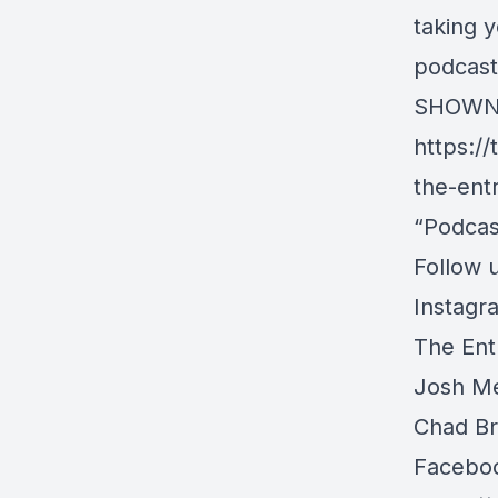
taking y
podcast
SHOWN
https:/
the-ent
“Podcas
Follow u
Instagr
The Ent
Josh Me
Chad Br
Facebo