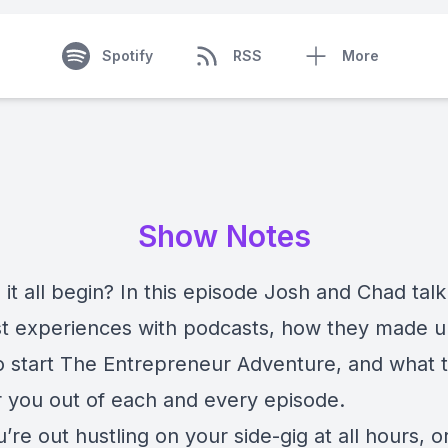
Spotify
RSS
More
Show Notes
it all begin? In this episode Josh and Chad tal
irst experiences with podcasts, how they made u
o start The Entrepreneur Adventure, and what 
r you out of each and every episode.
u’re out hustling on your side-gig at all hours, o