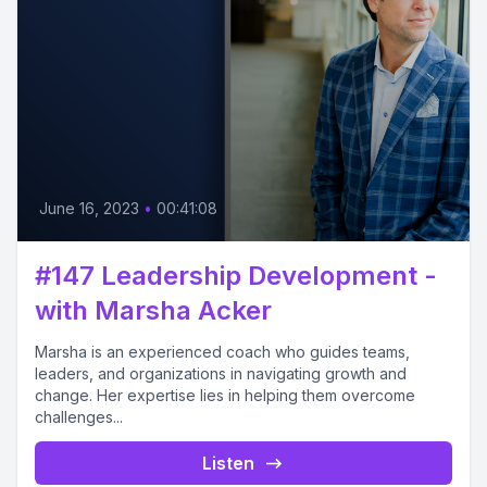
June 16, 2023
•
00:41:08
#147 Leadership Development -
with Marsha Acker
Marsha is an experienced coach who guides teams,
leaders, and organizations in navigating growth and
change. Her expertise lies in helping them overcome
challenges...
Listen