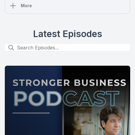
More
Latest Episodes