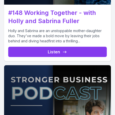
#148 Working Together - with
Holly and Sabrina Fuller
Holly and Sabrina are an unstoppable mother-daughter
duo. They've made a bold move by leaving their jobs
behind and diving headfirst into a thrilling...
Listen