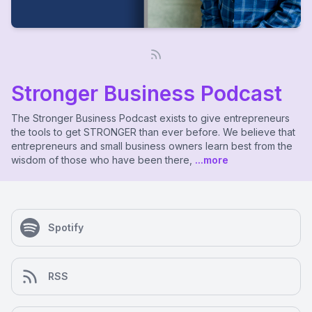
Stronger Business Podcast
The Stronger Business Podcast exists to give entrepreneurs
the tools to get STRONGER than ever before. We believe that
entrepreneurs and small business owners learn best from the
wisdom of those who have been there,
...more
Spotify
RSS