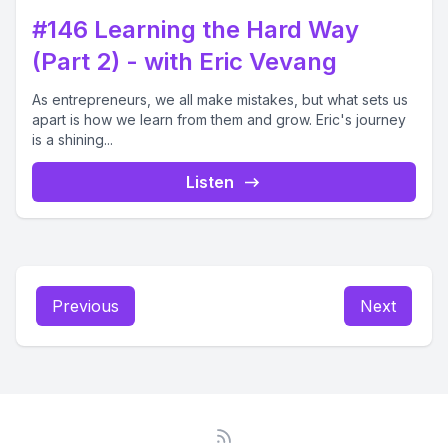
#146 Learning the Hard Way
(Part 2) - with Eric Vevang
As entrepreneurs, we all make mistakes, but what sets us
apart is how we learn from them and grow. Eric's journey
is a shining...
Listen
Previous
Next