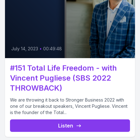
July 14, 2023
•
00:49:48
#151 Total Life Freedom - with
Vincent Pugliese (SBS 2022
THROWBACK)
We are throwing it back to Stronger Business 2022 with
one of our breakout speakers, Vincent Pugliese. Vincent
is the founder of the Total...
Listen