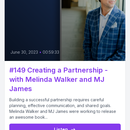
June 30, 2023
•
00:59:33
#149 Creating a Partnership -
with Melinda Walker and MJ
James
Building a successful partnership requires careful
planning, effective communication, and shared goals.
Melinda Walker and MJ James were working to release
an awesome book...
Listen