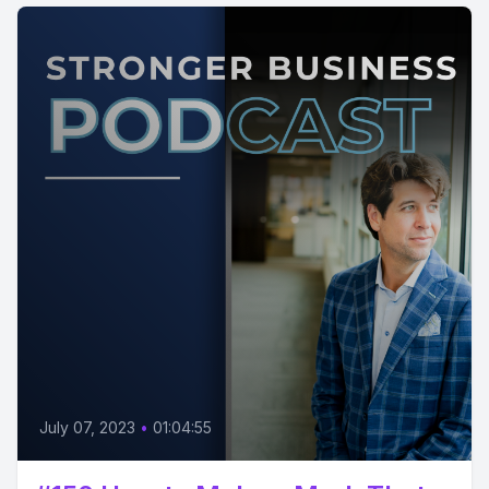
July 07, 2023
•
01:04:55