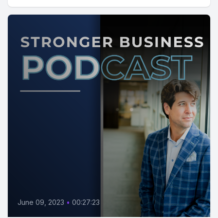
June 09, 2023
•
00:27:23