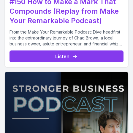
#150 How to Make a Mark That
Compounds (Replay from Make
Your Remarkable Podcast)
From the Make Your Remarkable Podcast: Dive headfirst
into the extraordinary journey of Chad Brown, a local
business owner, astute entrepreneur, and financial whiz....
Listen