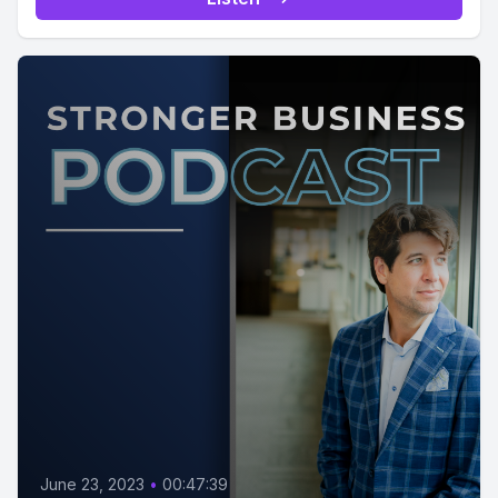
June 23, 2023
•
00:47:39